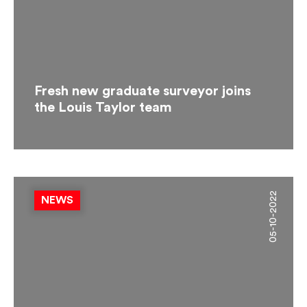
Fresh new graduate surveyor joins
the Louis Taylor team
05-10-2022
NEWS