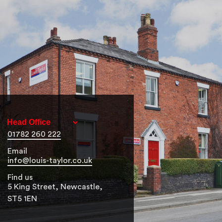
01782 260 222
Email
info@louis-taylor.co.uk
Find us
5 King Street, Newcastle,
ST5 1EN