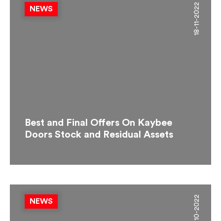
18-11-2022
NEWS
Best and Final Offers On Kaybee
Doors Stock and Residual Assets
19-10-2022
NEWS