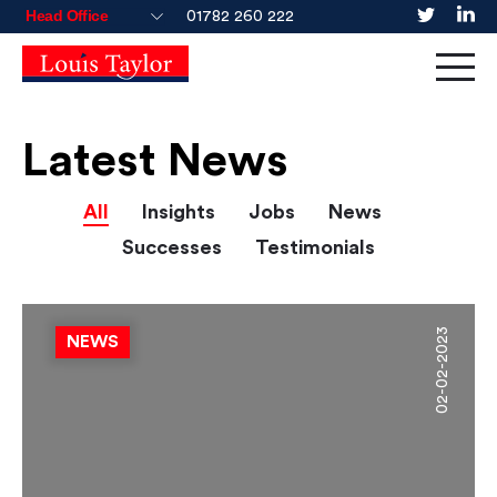
01782 260 222
Latest News
All
Insights
Jobs
News
Successes
Testimonials
02-02-2023
NEWS