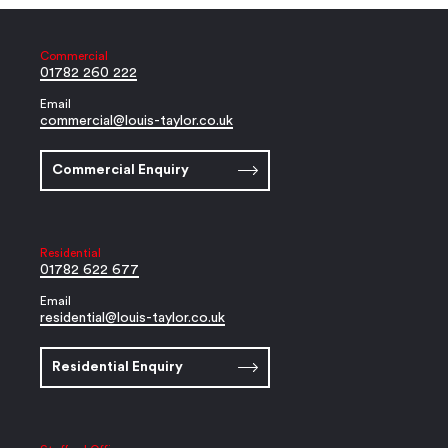
Commercial
01782 260 222
Email
commercial@louis-taylor.co.uk
Commercial Enquiry
Residential
01782 622 677
Email
residential@louis-taylor.co.uk
Residential Enquiry