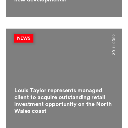
30-11-2022
NEWS
Louis Taylor represents managed
client to acquire outstanding retail
investment opportunity on the North
Wales coast