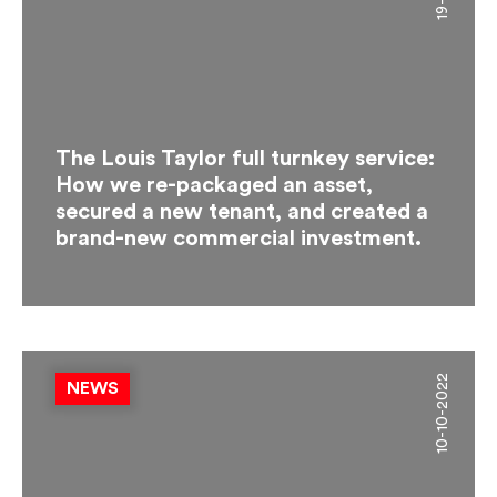
The Louis Taylor full turnkey service:
How we re-packaged an asset,
secured a new tenant, and created a
brand-new commercial investment.
10-10-2022
NEWS