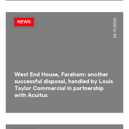
24-11-2022
NEWS
West End House, Fareham: another
successful disposal, handled by Louis
Taylor Commercial in partnership
with Acuitus