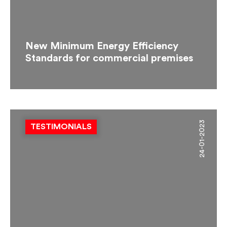
New Minimum Energy Efficiency
Standards for commercial premises
24-01-2023
TESTIMONIALS