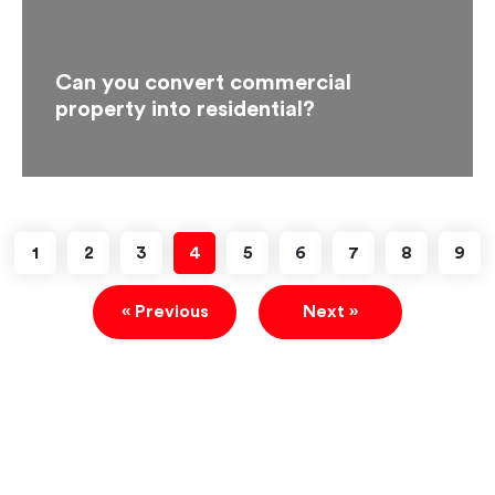
Can you convert commercial
property into residential?
1
2
3
4
5
6
7
8
9
« Previous
Next »