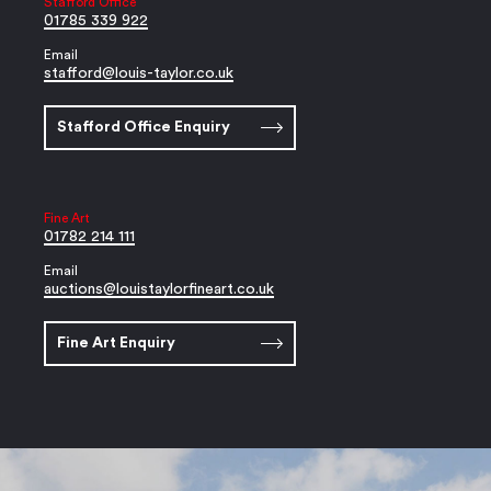
Stafford Office
01785 339 922
Email
stafford@louis-taylor.co.uk
Stafford Office Enquiry
Fine Art
01782 214 111
Email
auctions@louistaylorfineart.co.uk
Fine Art Enquiry