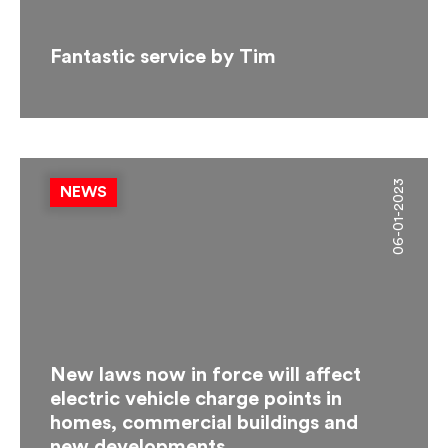
Fantastic service by Tim
06-01-2023
NEWS
New laws now in force will affect
electric vehicle charge points in
homes, commercial buildings and
new developments.