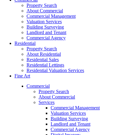
Property Search
About Commercial
Commercial Management
Valuation Services
Building Surveying
Landlord and Tenant
Commercial Agency
Residential
Property Search
About Residential
Residential Sales
Residential Lettings
Residential Valuation Services
Fine Art
Commercial
Property Search
About Commercial
Services
Commercial Management
Valuation Services
Building Surveying
Landlord and Tenant
Commercial Agency
Digital Imagery