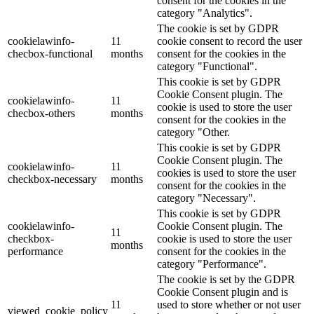
consent for the cookies in the
category "Analytics".
The cookie is set by GDPR
cookielawinfo-
11
cookie consent to record the user
checbox-functional
months
consent for the cookies in the
category "Functional".
This cookie is set by GDPR
Cookie Consent plugin. The
cookielawinfo-
11
cookie is used to store the user
checbox-others
months
consent for the cookies in the
category "Other.
This cookie is set by GDPR
Cookie Consent plugin. The
cookielawinfo-
11
cookies is used to store the user
checkbox-necessary
months
consent for the cookies in the
category "Necessary".
This cookie is set by GDPR
cookielawinfo-
Cookie Consent plugin. The
11
checkbox-
cookie is used to store the user
months
performance
consent for the cookies in the
category "Performance".
The cookie is set by the GDPR
Cookie Consent plugin and is
11
used to store whether or not user
viewed_cookie_policy