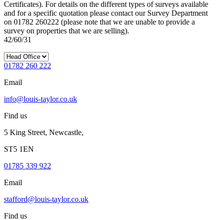
Certificates). For details on the different types of surveys available
and for a specific quotation please contact our Survey Department
on 01782 260222 (please note that we are unable to provide a
survey on properties that we are selling).
42/60/31
01782 260 222
Email
info@louis-taylor.co.uk
Find us
5 King Street, Newcastle,
ST5 1EN
01785 339 922
Email
stafford@louis-taylor.co.uk
Find us