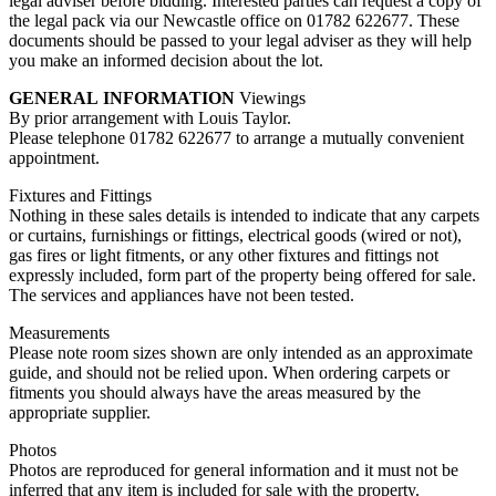
legal adviser before bidding. Interested parties can request a copy of
the legal pack via our Newcastle office on 01782 622677. These
documents should be passed to your legal adviser as they will help
you make an informed decision about the lot.
GENERAL
INFORMATION
Viewings
By prior arrangement with Louis Taylor.
Please telephone 01782 622677 to arrange a mutually convenient
appointment.
Fixtures and Fittings
Nothing in these sales details is intended to indicate that any carpets
or curtains, furnishings or fittings, electrical goods (wired or not),
gas fires or light fitments, or any other fixtures and fittings not
expressly included, form part of the property being offered for sale.
The services and appliances have not been tested.
Measurements
Please note room sizes shown are only intended as an approximate
guide, and should not be relied upon. When ordering carpets or
fitments you should always have the areas measured by the
appropriate supplier.
Photos
Photos are reproduced for general information and it must not be
inferred that any item is included for sale with the property.