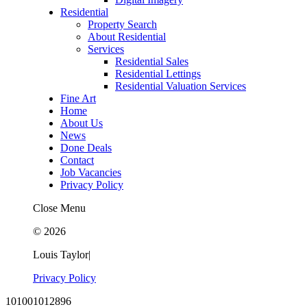
Residential
Property Search
About Residential
Services
Residential Sales
Residential Lettings
Residential Valuation Services
Fine Art
Home
About Us
News
Done Deals
Contact
Job Vacancies
Privacy Policy
Close Menu
© 2026
Louis Taylor
|
Privacy Policy
101001012896