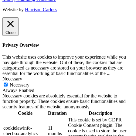
Website by
Harrison Carloss
Close
Privacy Overview
This website uses cookies to improve your experience while you
navigate through the website. Out of these, the cookies that are
categorized as necessary are stored on your browser as they are
essential for the working of basic functionalities of the
...
Necessary
Necessary
Always Enabled
Necessary cookies are absolutely essential for the website to
function properly. These cookies ensure basic functionalities and
security features of the website, anonymously.
Cookie
Duration
Description
This cookie is set by GDPR
Cookie Consent plugin. The
cookielawinfo-
11
cookie is used to store the user
checbox-analytics
months