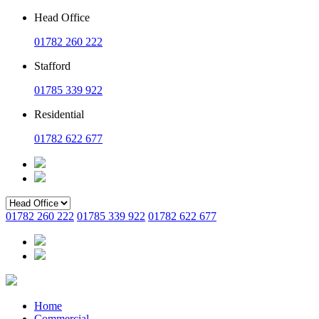
Head Office
01782 260 222
Stafford
01785 339 922
Residential
01782 622 677
01782 260 222
01785 339 922
01782 622 677
Home
Commercial