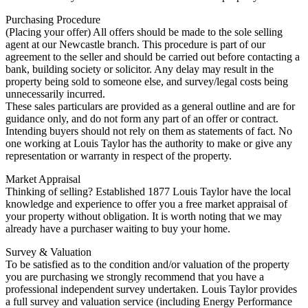
Purchasing Procedure
(Placing your offer) All offers should be made to the sole selling
agent at our Newcastle branch. This procedure is part of our
agreement to the seller and should be carried out before contacting a
bank, building society or solicitor. Any delay may result in the
property being sold to someone else, and survey/legal costs being
unnecessarily incurred.
These sales particulars are provided as a general outline and are for
guidance only, and do not form any part of an offer or contract.
Intending buyers should not rely on them as statements of fact. No
one working at Louis Taylor has the authority to make or give any
representation or warranty in respect of the property.
Market Appraisal
Thinking of selling? Established 1877 Louis Taylor have the local
knowledge and experience to offer you a free market appraisal of
your property without obligation. It is worth noting that we may
already have a purchaser waiting to buy your home.
Survey & Valuation
To be satisfied as to the condition and/or valuation of the property
you are purchasing we strongly recommend that you have a
professional independent survey undertaken. Louis Taylor provides
a full survey and valuation service (including Energy Performance