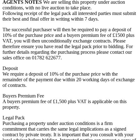
AGENTS
NOTES
We are selling this property under auction
conditions, with no live auction to take place.
Following receipt of the legal pack all interested parties must submit
their best and final offer in writing within 7 days.
The successful purchaser will then be required to pay a deposit of
10% of the purchase price and a buyers premium fee of £1500 plus
VAT, you will then unconditionally exchange contracts. Please
therefore ensure you have read the legal pack prior to bidding. For
further details regarding the purchasing process please contact our
sales office on 01782 622677.
Deposit
We require a deposit of 10% of the purchase price with the
remainder of the payment due within 20 working days of exchange
of contracts.
Buyers Premium Fee
A buyers premium fee of £1,500 plus VAT is applicable on this
property.
Legal Pack
Purchasing a property under auction conditions is a firm
commitment that carries the same legal implications as a signed
contract by private treaty. It is important that you consult with your