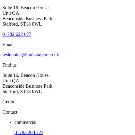
Suite 16, Beacon House,
Unit QA,
Beaconside Business Park,
Stafford, ST18 0WL
01782 622 677
Email
residential@louis-taylor.co.uk
Find us
Suite 16, Beacon House,
Unit QA,
Beaconside Business Park,
Stafford, ST18 0WL
Get in
Contact
commercial
01782 260 222