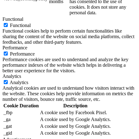
months
has consented to the use of
cookies. It does not store any
personal data.
Functional
Functional
Functional cookies help to perform certain functionalities like
sharing the content of the website on social media platforms, collect
feedbacks, and other third-party features.
Performance
Performance
Performance cookies are used to understand and analyze the key
performance indexes of the website which helps in delivering a
better user experience for the visitors.
Analytics
Analytics
Analytical cookies are used to understand how visitors interact with
the website. These cookies help provide information on metrics the
number of visitors, bounce rate, traffic source, etc.
Cookie
Duration
Description
_fbp
A cookie used by Facebook Pixel.
_ga
A cookie used by Google Analytics.
_gat
A cookie used by Google Analytics.
_gid
A cookie used by Google Analytics.