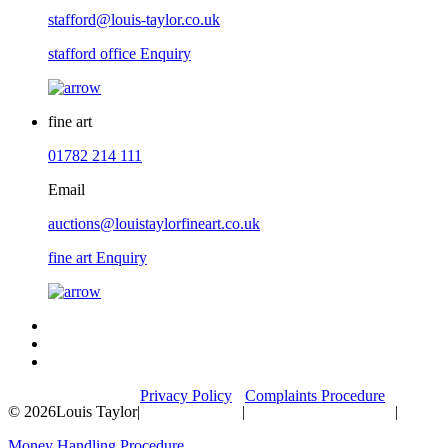
stafford@louis-taylor.co.uk
stafford office Enquiry
fine art
01782 214 111
Email
auctions@louistaylorfineart.co.uk
fine art Enquiry
Privacy Policy
Complaints Procedure
© 2026
Louis Taylor
|
|
|
Money Handling Procedure