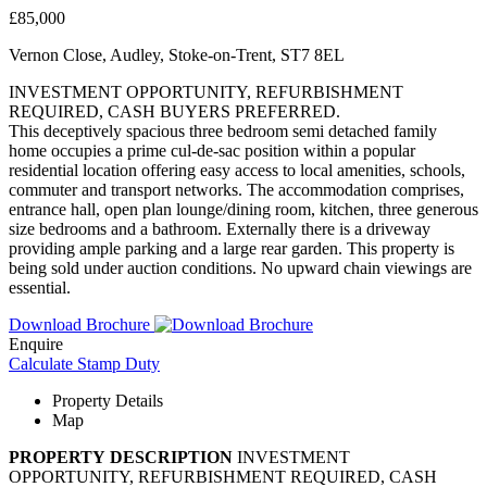
£85,000
Vernon Close, Audley, Stoke-on-Trent, ST7 8EL
INVESTMENT OPPORTUNITY, REFURBISHMENT
REQUIRED, CASH BUYERS PREFERRED.
This deceptively spacious three bedroom semi detached family
home occupies a prime cul-de-sac position within a popular
residential location offering easy access to local amenities, schools,
commuter and transport networks. The accommodation comprises,
entrance hall, open plan lounge/dining room, kitchen, three generous
size bedrooms and a bathroom. Externally there is a driveway
providing ample parking and a large rear garden. This property is
being sold under auction conditions. No upward chain viewings are
essential.
Download Brochure
Enquire
Calculate Stamp Duty
Property Details
Map
PROPERTY
DESCRIPTION
INVESTMENT
OPPORTUNITY, REFURBISHMENT REQUIRED, CASH