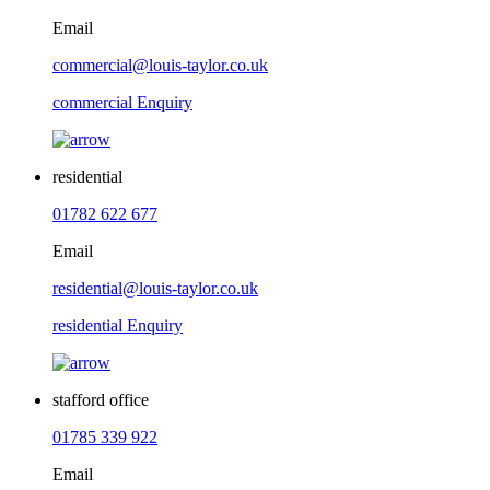
Email
commercial@louis-taylor.co.uk
commercial Enquiry
residential
01782 622 677
Email
residential@louis-taylor.co.uk
residential Enquiry
stafford office
01785 339 922
Email