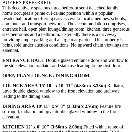
BUYERS PREFERRED.
This deceptively spacious three bedroom semi detached family
home occupies a prime cul-de-sac position within a popular
residential location offering easy access to local amenities, schools,
commuter and transport networks. The accommodation comprises,
entrance hall, open plan lounge/dining room, kitchen, three generous
size bedrooms and a bathroom. Externally there is a driveway
providing ample parking and a large rear garden. This property is
being sold under auction conditions. No upward chain viewings are
essential.
ENTRANCE
HALL
Double glazed entrance door and window to
the side elevation, radiator and staircase leading to the first floor.
OPEN
PLAN
LOUNGE
/
DINING
ROOM
LOUNGE
AREA
15′ 10" x 10′ 11" (4.83m x 3.33m)
Radiator,
upvc double glazed window to the front elevation and archway
leading to the dining area.
DINING
AREA
10′ 11" x 9′ 8" (3.33m x 2.95m)
Feature fire
surround, radiator and upvc double glazed window to the front
elevation.
KITCHEN
12′ x 6′ 10" (3.66m x 2.08m)
Fitted with a range of