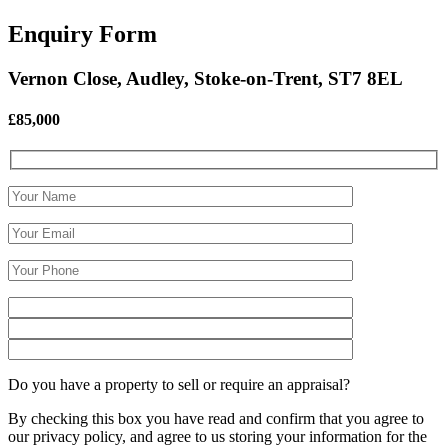
Enquiry Form
Vernon Close, Audley, Stoke-on-Trent, ST7 8EL
£85,000
Do you have a property to sell or require an appraisal?
By checking this box you have read and confirm that you agree to
our privacy policy, and agree to us storing your information for the