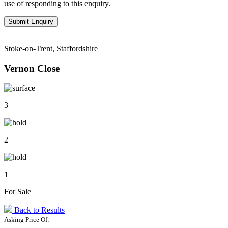
use of responding to this enquiry.
Stoke-on-Trent, Staffordshire
Vernon Close
3
2
1
For Sale
Back to Results
Asking Price Of: