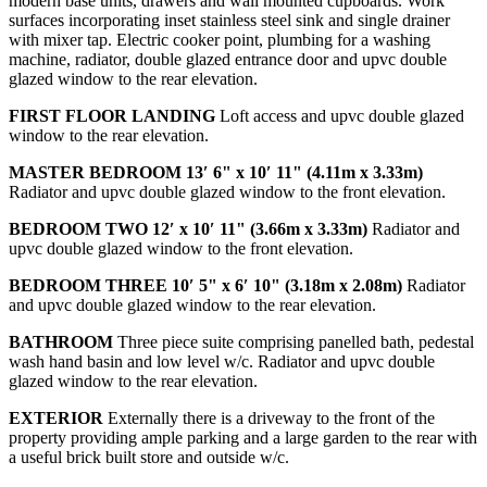
modern base units, drawers and wall mounted cupboards. Work
surfaces incorporating inset stainless steel sink and single drainer
with mixer tap. Electric cooker point, plumbing for a washing
machine, radiator, double glazed entrance door and upvc double
glazed window to the rear elevation.
FIRST
FLOOR
LANDING
Loft access and upvc double glazed
window to the rear elevation.
MASTER
BEDROOM
13′ 6" x 10′ 11" (4.11m x 3.33m)
Radiator and upvc double glazed window to the front elevation.
BEDROOM
TWO
12′ x 10′ 11" (3.66m x 3.33m)
Radiator and
upvc double glazed window to the front elevation.
BEDROOM
THREE
10′ 5" x 6′ 10" (3.18m x 2.08m)
Radiator
and upvc double glazed window to the rear elevation.
BATHROOM
Three piece suite comprising panelled bath, pedestal
wash hand basin and low level w/c. Radiator and upvc double
glazed window to the rear elevation.
EXTERIOR
Externally there is a driveway to the front of the
property providing ample parking and a large garden to the rear with
a useful brick built store and outside w/c.