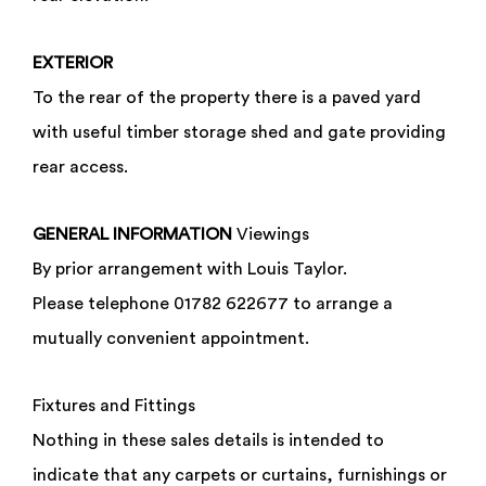
EXTERIOR
To the rear of the property there is a paved yard
with useful timber storage shed and gate providing
rear access.
GENERAL
INFORMATION
Viewings
By prior arrangement with Louis Taylor.
Please telephone 01782 622677 to arrange a
mutually convenient appointment.
Fixtures and Fittings
Enquiry Form
Nothing in these sales details is intended to
St Pauls Street, Burslem, Stoke-on-Trent,
indicate that any carpets or curtains, furnishings or