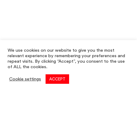
We use cookies on our website to give you the most
relevant experience by remembering your preferences and
repeat visits. By clicking “Accept”, you consent to the use
of ALL the cookies.
Cookie settings
ACCEPT
Commercial
01782 260 222
Email
commercial@louis-taylor.co.uk