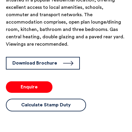
situated in a popular residential location, offering
excellent access to local amenities, schools,
commuter and transport networks. The
accommodation comprises, open plan lounge/dining
room, kitchen, bathroom and three bedrooms. Gas
central heating, double glazing and a paved rear yard.
Viewings are recommended.
Download Brochure
Enquire
Calculate Stamp Duty