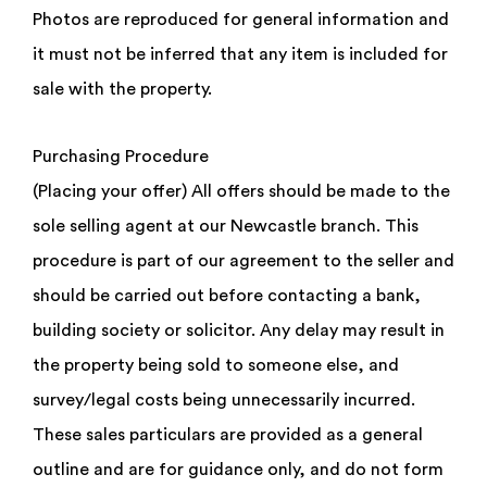
Photos are reproduced for general information and
it must not be inferred that any item is included for
sale with the property.
Purchasing Procedure
(Placing your offer) All offers should be made to the
sole selling agent at our Newcastle branch. This
procedure is part of our agreement to the seller and
should be carried out before contacting a bank,
building society or solicitor. Any delay may result in
the property being sold to someone else, and
survey/legal costs being unnecessarily incurred.
These sales particulars are provided as a general
outline and are for guidance only, and do not form