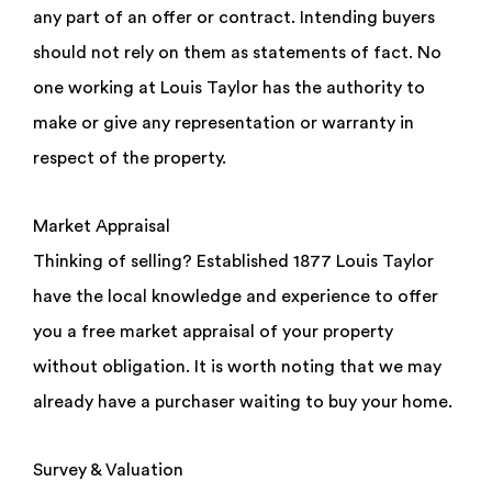
any part of an offer or contract. Intending buyers
should not rely on them as statements of fact. No
one working at Louis Taylor has the authority to
make or give any representation or warranty in
respect of the property.
Market Appraisal
Thinking of selling? Established 1877 Louis Taylor
have the local knowledge and experience to offer
you a free market appraisal of your property
without obligation. It is worth noting that we may
already have a purchaser waiting to buy your home.
Survey & Valuation