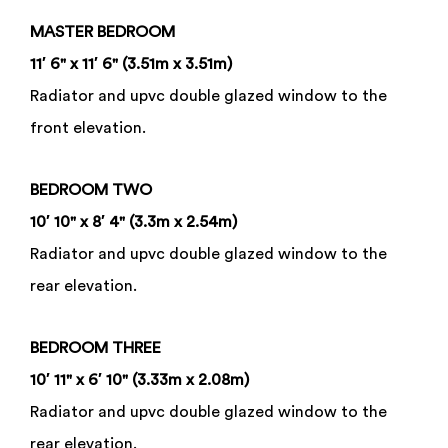
MASTER
BEDROOM
11′ 6" x 11′ 6" (3.51m x 3.51m)
Radiator and upvc double glazed window to the
front elevation.
BEDROOM
TWO
10′ 10" x 8′ 4" (3.3m x 2.54m)
Radiator and upvc double glazed window to the
rear elevation.
BEDROOM
THREE
10′ 11" x 6′ 10" (3.33m x 2.08m)
Radiator and upvc double glazed window to the
rear elevation.