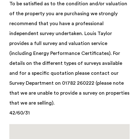
To be satisfied as to the condition and/or valuation
of the property you are purchasing we strongly
recommend that you have a professional
independent survey undertaken. Louis Taylor
provides a full survey and valuation service
(including Energy Performance Certificates). For
details on the different types of surveys available
and for a specific quotation please contact our
Survey Department on 01782 260222 (please note
that we are unable to provide a survey on properties
that we are selling).
42/60/31