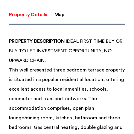
Property Details
Map
PROPERTY
DESCRIPTION
IDEAL FIRST TIME BUY OR
BUY TO LET INVESTMENT OPPORTUNITY, NO
UPWARD CHAIN.
This well presented three bedroom terrace property
is situated in a popular residential location, offering
excellent access to local amenities, schools,
commuter and transport networks. The
accommodation comprises, open plan
lounge/dining room, kitchen, bathroom and three
bedrooms. Gas central heating, double glazing and