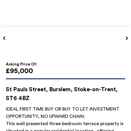
Asking Price Of:
£95,000
St Pauls Street, Burslem, Stoke-on-Trent,
ST6 4BZ
IDEAL FIRST TIME BUY OR BUY TO LET INVESTMENT
OPPORTUNITY, NO UPWARD CHAIN.
This well presented three bedroom terrace property is