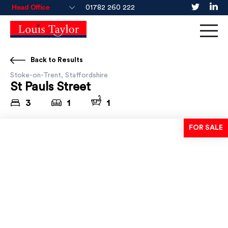
01782 260 222
Back to Results
Stoke-on-Trent, Staffordshire
St Pauls Street
3
1
1
FOR SALE