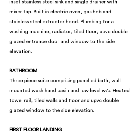
inset stainless steel sink and single drainer with
mixer tap. Built in electric oven, gas hob and
stainless steel extractor hood. Plumbing for a
washing machine, radiator, tiled floor, upvc double
glazed entrance door and window to the side
elevation.
BATHROOM
Three piece suite comprising panelled bath, wall
mounted wash hand basin and low level w/c. Heated
towel rail, tiled walls and floor and upvc double
glazed window to the side elevation.
FIRST
FLOOR
LANDING