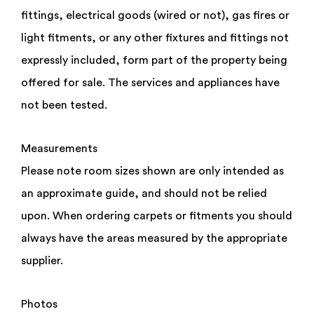
ST6 4BZ
fittings, electrical goods (wired or not), gas fires or
£95,000
light fitments, or any other fixtures and fittings not
expressly included, form part of the property being
offered for sale. The services and appliances have
not been tested.
Measurements
Do you have a property to sell or require an
appraisal?
Please note room sizes shown are only intended as
an approximate guide, and should not be relied
By checking this box you have read and confirm that
you agree to our privacy policy, and agree to us
upon. When ordering carpets or fitments you should
storing your information for the use of responding
to this enquiry.
always have the areas measured by the appropriate
supplier.
Photos