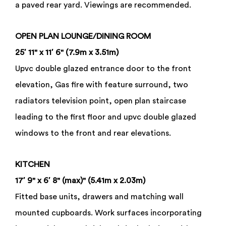
a paved rear yard. Viewings are recommended.
OPEN
PLAN
LOUNGE/DINING
ROOM
25′ 11" x 11′ 6" (7.9m x 3.51m)
Upvc double glazed entrance door to the front
elevation, Gas fire with feature surround, two
radiators television point, open plan staircase
leading to the first floor and upvc double glazed
windows to the front and rear elevations.
KITCHEN
17′ 9" x 6′ 8" (max)" (5.41m x 2.03m)
Fitted base units, drawers and matching wall
mounted cupboards. Work surfaces incorporating