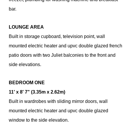
bar.
LOUNGE
AREA
Built in storage cupboard, television point, wall
mounted electric heater and upvc double glazed french
patio doors with two Juliet balconies to the front and
side elevations.
BEDROOM
ONE
11′ x 8′ 7" (3.35m x 2.62m)
Built in wardrobes with sliding mirror doors, wall
mounted electric heater and upvc double glazed
window to the side elevation.