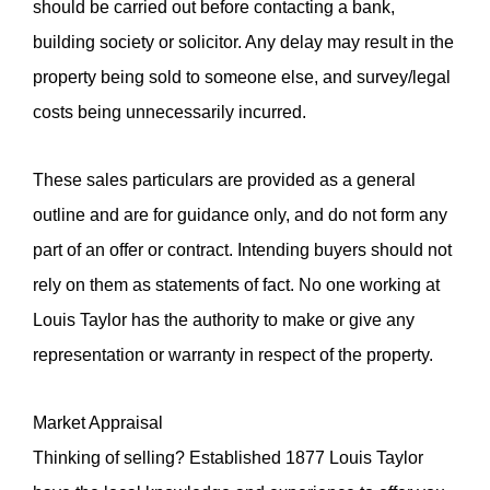
should be carried out before contacting a bank,
building society or solicitor. Any delay may result in the
property being sold to someone else, and survey/legal
costs being unnecessarily incurred.
These sales particulars are provided as a general
outline and are for guidance only, and do not form any
part of an offer or contract. Intending buyers should not
rely on them as statements of fact. No one working at
Louis Taylor has the authority to make or give any
representation or warranty in respect of the property.
Market Appraisal
Thinking of selling? Established 1877 Louis Taylor