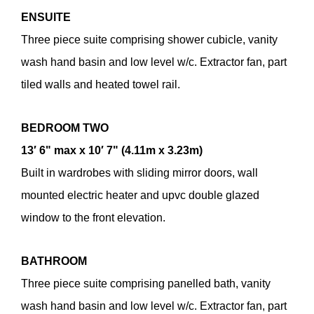
ENSUITE
Three piece suite comprising shower cubicle, vanity
wash hand basin and low level w/c. Extractor fan, part
tiled walls and heated towel rail.
BEDROOM
TWO
13′ 6" max x 10′ 7" (4.11m x 3.23m)
Built in wardrobes with sliding mirror doors, wall
mounted electric heater and upvc double glazed
window to the front elevation.
BATHROOM
Three piece suite comprising panelled bath, vanity
wash hand basin and low level w/c. Extractor fan, part