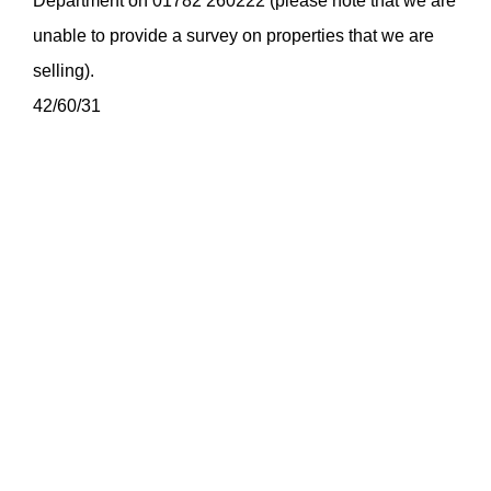
Department on 01782 260222 (please note that we are
unable to provide a survey on properties that we are
selling).
42/60/31