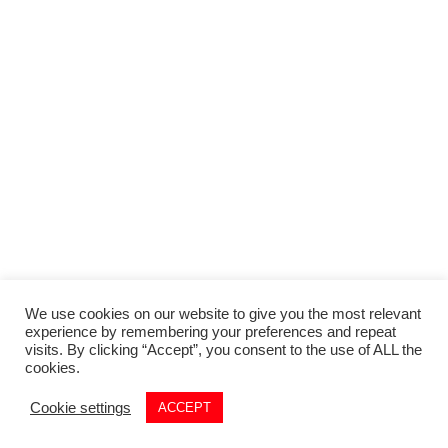
We use cookies on our website to give you the most relevant
experience by remembering your preferences and repeat
visits. By clicking “Accept”, you consent to the use of ALL the
cookies.
Cookie settings
ACCEPT