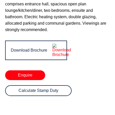
comprises entrance hall, spacious open plan
lounge/kitchen/diner, two bedrooms, ensuite and
bathroom. Electric heating system, double glazing,
allocated parking and communal gardens. Viewings are
strongly recommended.
Download Brochure
Enquire
Calculate Stamp Duty