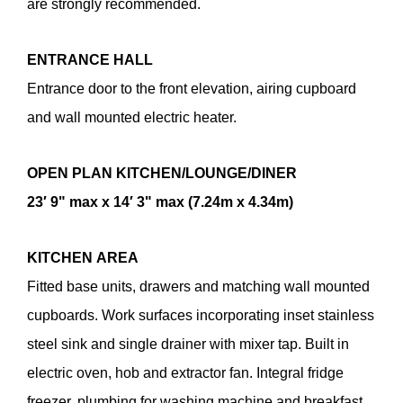
are strongly recommended.
ENTRANCE
HALL
Entrance door to the front elevation, airing cupboard
and wall mounted electric heater.
OPEN
PLAN
KITCHEN/LOUNGE/DINER
23′ 9" max x 14′ 3" max (7.24m x 4.34m)
KITCHEN
AREA
Fitted base units, drawers and matching wall mounted
cupboards. Work surfaces incorporating inset stainless
steel sink and single drainer with mixer tap. Built in
electric oven, hob and extractor fan. Integral fridge
freezer, plumbing for washing machine and breakfast