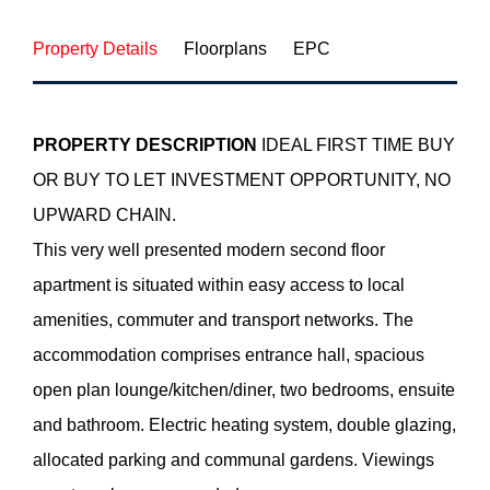
Property Details
Floorplans
EPC
PROPERTY
DESCRIPTION
IDEAL FIRST TIME BUY
OR BUY TO LET INVESTMENT OPPORTUNITY, NO
UPWARD CHAIN.
This very well presented modern second floor
apartment is situated within easy access to local
amenities, commuter and transport networks. The
accommodation comprises entrance hall, spacious
open plan lounge/kitchen/diner, two bedrooms, ensuite
and bathroom. Electric heating system, double glazing,
allocated parking and communal gardens. Viewings