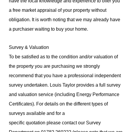
have the local knowledge and experience to offer you
a free market appraisal of your property without
obligation. It is worth noting that we may already have
a purchaser waiting to buy your home.
Survey & Valuation
To be satisfied as to the condition and/or valuation of
the property you are purchasing we strongly
recommend that you have a professional independent
survey undertaken. Louis Taylor provides a full survey
and valuation service (including Energy Performance
Certificates). For details on the different types of
surveys available and for a
specific quotation please contact our Survey