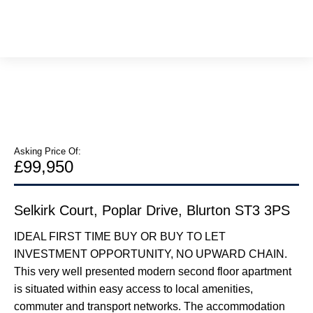
Asking Price Of:
£99,950
Selkirk Court, Poplar Drive, Blurton ST3 3PS
IDEAL FIRST TIME BUY OR BUY TO LET
INVESTMENT OPPORTUNITY, NO UPWARD CHAIN.
This very well presented modern second floor apartment
is situated within easy access to local amenities,
commuter and transport networks. The accommodation