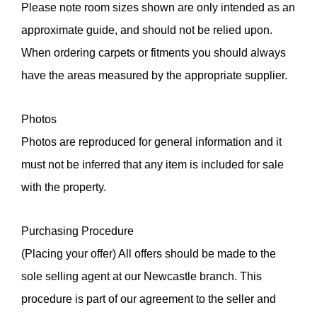
Please note room sizes shown are only intended as an
approximate guide, and should not be relied upon.
When ordering carpets or fitments you should always
have the areas measured by the appropriate supplier.
Photos
Photos are reproduced for general information and it
must not be inferred that any item is included for sale
with the property.
Purchasing Procedure
(Placing your offer) All offers should be made to the
sole selling agent at our Newcastle branch. This
procedure is part of our agreement to the seller and