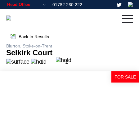
01782 260 222
Back to Results
Blurton, Stoke-on-Trent
Selkirk Court
2
1
1
FOR SALE