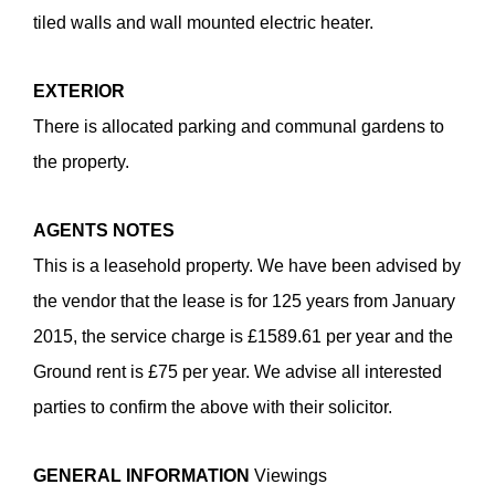
tiled walls and wall mounted electric heater.
EXTERIOR
There is allocated parking and communal gardens to
the property.
AGENTS
NOTES
Enquiry Form
This is a leasehold property. We have been advised by
the vendor that the lease is for 125 years from January
Selkirk Court, Poplar Drive, Blurton ST3
2015, the service charge is £1589.61 per year and the
3PS
Ground rent is £75 per year. We advise all interested
£99,950
parties to confirm the above with their solicitor.
GENERAL
INFORMATION
Viewings