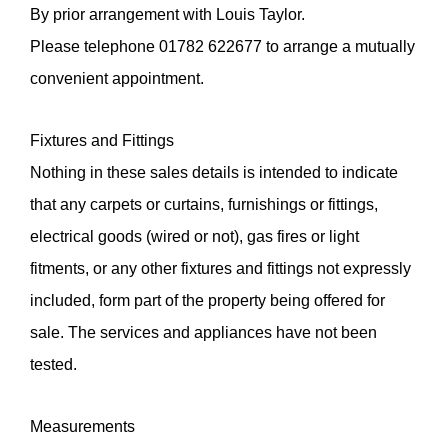
By prior arrangement with Louis Taylor.
Please telephone 01782 622677 to arrange a mutually
Do you have a property to sell or require an
convenient appointment.
appraisal?
By checking this box you have read and confirm that
Fixtures and Fittings
you agree to our privacy policy, and agree to us
storing your information for the use of responding to
Nothing in these sales details is intended to indicate
this enquiry.
that any carpets or curtains, furnishings or fittings,
electrical goods (wired or not), gas fires or light
fitments, or any other fixtures and fittings not expressly
included, form part of the property being offered for
sale. The services and appliances have not been
tested.
Measurements