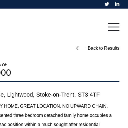
Residential
Fine Art
Back to Results
s Of:
000
e, Lightwood, Stoke-on-Trent, ST3 4TF
LY HOME, GREAT LOCATION, NO UPWARD CHAIN.
esented three bedroom detached family home occupies a
sac position within a much sought after residential