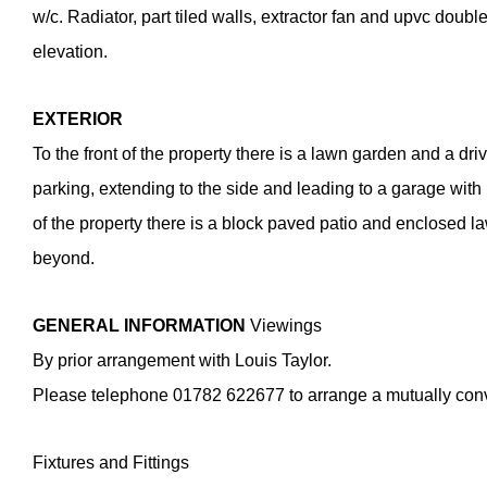
w/c. Radiator, part tiled walls, extractor fan and upvc doub
elevation.
EXTERIOR
To the front of the property there is a lawn garden and a dr
parking, extending to the side and leading to a garage with 
of the property there is a block paved patio and enclosed 
beyond.
GENERAL
INFORMATION
Viewings
By prior arrangement with Louis Taylor.
Please telephone 01782 622677 to arrange a mutually con
Fixtures and Fittings