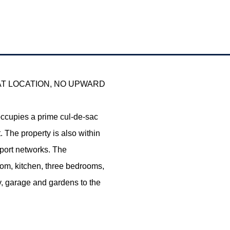
AT LOCATION, NO UPWARD
ccupies a prime cul-de-sac
 The property is also within
sport networks. The
om, kitchen, three bedrooms,
y, garage and gardens to the