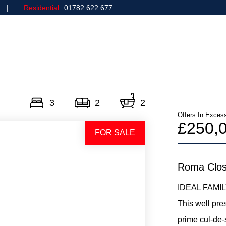
Residential
01782 622 677
Home
Commercial
3
2
2
Offers In Exces
£250,
FOR SALE
Roma Clos
IDEAL FAMI
This well pr
prime cul-de-