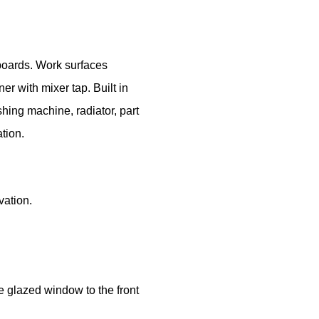
boards. Work surfaces
er with mixer tap. Built in
hing machine, radiator, part
tion.
vation.
rm
ightwood, Stoke-on-Trent, ST3 4TF
le glazed window to the front