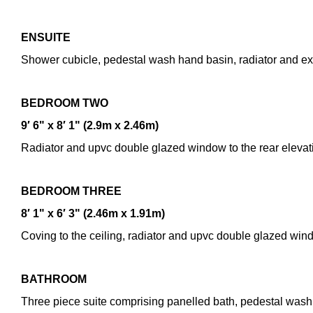
ENSUITE
Do you have a pr
Shower cubicle, pedestal wash hand basin, radiator and ext
By checking this
your information
BEDROOM
TWO
9′ 6" x 8′ 1" (2.9m x 2.46m)
Radiator and upvc double glazed window to the rear elevat
BEDROOM
THREE
8′ 1" x 6′ 3" (2.46m x 1.91m)
Coving to the ceiling, radiator and upvc double glazed wind
BATHROOM
Three piece suite comprising panelled bath, pedestal wash