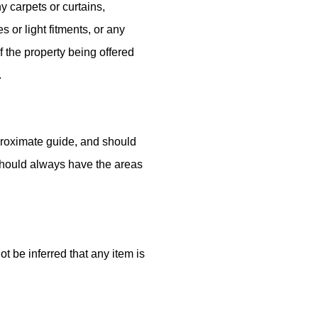
y carpets or curtains,
es or light fitments, or any
of the property being offered
.
roximate guide, and should
should always have the areas
t be inferred that any item is