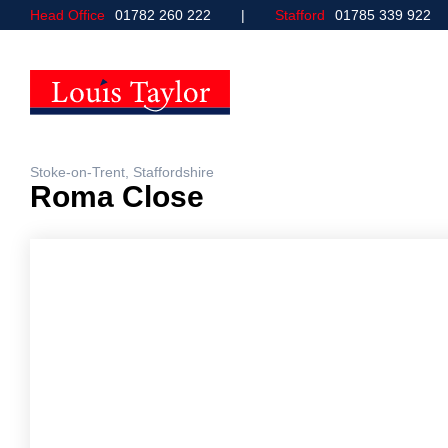
Head Office
01782 260 222
Stafford
01785 339 922
Stoke-on-Trent, Staffordshire
Roma Close