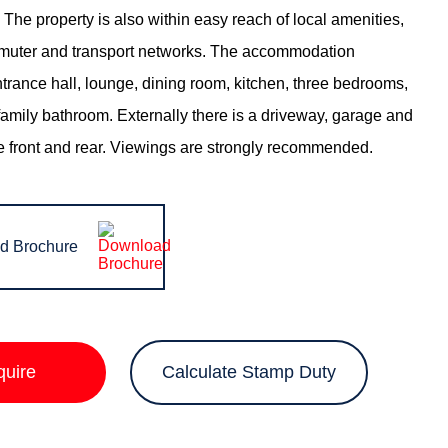
The property is also within easy reach of local amenities,
muter and transport networks. The accommodation
trance hall, lounge, dining room, kitchen, three bedrooms,
family bathroom. Externally there is a driveway, garage and
e front and rear. Viewings are strongly recommended.
d Brochure
quire
Calculate Stamp Duty