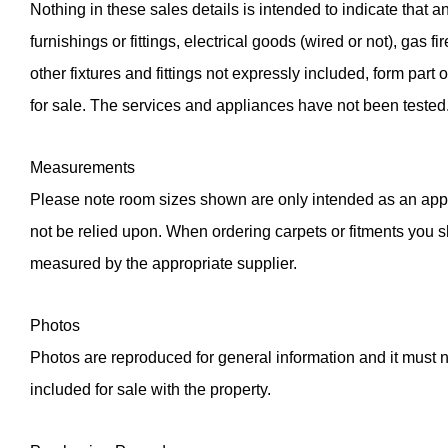
Nothing in these sales details is intended to indicate that an
furnishings or fittings, electrical goods (wired or not), gas fir
other fixtures and fittings not expressly included, form part 
for sale. The services and appliances have not been tested
Measurements
Please note room sizes shown are only intended as an app
not be relied upon. When ordering carpets or fitments you 
measured by the appropriate supplier.
Photos
Photos are reproduced for general information and it must no
included for sale with the property.