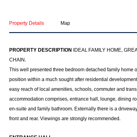
Property Details
Map
PROPERTY
DESCRIPTION
IDEAL FAMILY HOME, GRE
CHAIN.
This well presented three bedroom detached family home o
position within a much sought after residential development.
easy reach of local amenities, schools, commuter and tran
accommodation comprises, entrance hall, lounge, dining ro
en-suite and family bathroom. Externally there is a drivewa
front and rear. Viewings are strongly recommended.