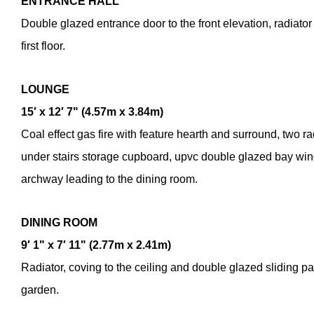
ENTRANCE
HALL
Double glazed entrance door to the front elevation, radiator
first floor.
LOUNGE
15′ x 12′ 7" (4.57m x 3.84m)
Coal effect gas fire with feature hearth and surround, two rad
under stairs storage cupboard, upvc double glazed bay wind
archway leading to the dining room.
DINING
ROOM
9′ 1" x 7′ 11" (2.77m x 2.41m)
Radiator, coving to the ceiling and double glazed sliding pat
garden.