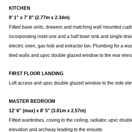
KITCHEN
9′ 1" x 7′ 8" (2.77m x 2.34m)
Fitted base units, drawers and matching wall mounted cup
incorporating inset one and a half bowl sink and single drain
electric oven, gas hob and extractor fan. Plumbing for a was
tiled walls and upvc double glazed window to the rear eleva
FIRST
FLOOR
LANDING
Loft access and upvc double glazed window to the side ele
Enquiry Fo
MASTER
BEDROOM
Roma Close, L
£250,000
12′ 6" (max) x 8′ 5" (3.81m x 2.57m)
Fitted wardrobes, coving to the ceiling, radiator, upvc doub
elevation and archway leading to the ensuite.