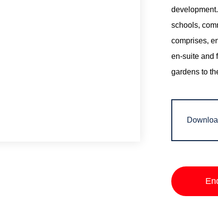
development. 
schools, com
comprises, en
en-suite and 
gardens to th
Downloa
En