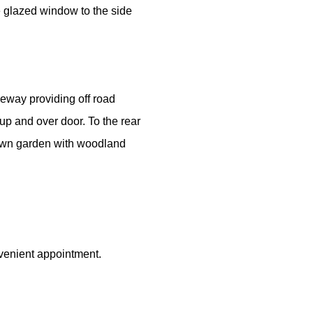
le glazed window to the side
iveway providing off road
up and over door. To the rear
lawn garden with woodland
venient appointment.