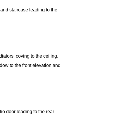
 and staircase leading to the
iators, coving to the ceiling,
ow to the front elevation and
io door leading to the rear