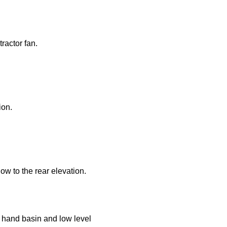
operty to sell or require an appraisal?
ractor fan.
 box you have read and confirm that you agree to our privacy policy, an
 for the use of responding to this enquiry.
ion.
ow to the rear elevation.
 hand basin and low level