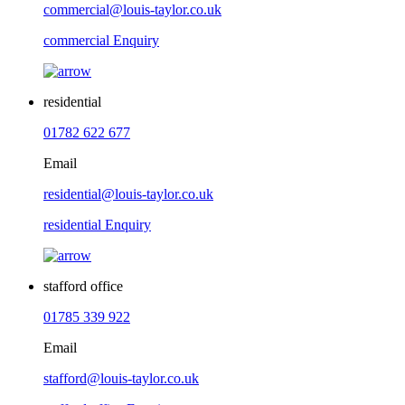
commercial@louis-taylor.co.uk
commercial Enquiry
residential
01782 622 677
Email
residential@louis-taylor.co.uk
residential Enquiry
stafford office
01785 339 922
Email
stafford@louis-taylor.co.uk