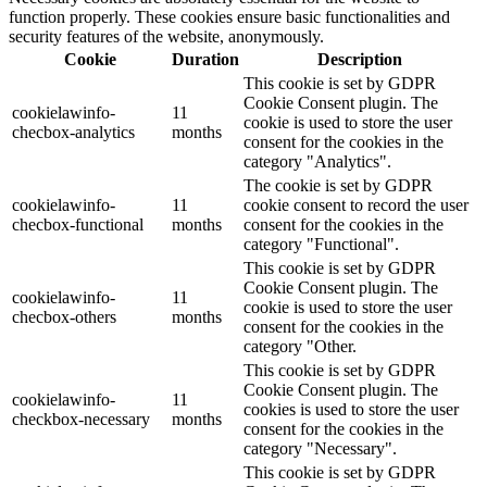
function properly. These cookies ensure basic functionalities and
security features of the website, anonymously.
Cookie
Duration
Description
This cookie is set by GDPR
Cookie Consent plugin. The
cookielawinfo-
11
cookie is used to store the user
checbox-analytics
months
consent for the cookies in the
category "Analytics".
The cookie is set by GDPR
cookielawinfo-
11
cookie consent to record the user
checbox-functional
months
consent for the cookies in the
category "Functional".
This cookie is set by GDPR
Cookie Consent plugin. The
cookielawinfo-
11
cookie is used to store the user
checbox-others
months
consent for the cookies in the
category "Other.
This cookie is set by GDPR
Cookie Consent plugin. The
cookielawinfo-
11
cookies is used to store the user
checkbox-necessary
months
consent for the cookies in the
category "Necessary".
This cookie is set by GDPR