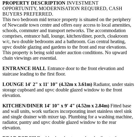
PROPERTY
DESCRIPTION
INVESTMENT
OPPORTUNITY, MODERNISATION REQUIRED, CASH
BUYERS PREFERRED.
This two bedroom mid terrace property is situated on the periphery
of Newcastle town centre and offers easy access to local amenities,
schools, commuter and transport networks. The accommodation
comprises, entrance hall, lounge, kitchen/diner, porch, cloakroom
w/c, two double bedrooms and a bathroom. Gas central heating,
upvc double glazing and gardens to the front and rear elevations.
This property is being sold under auction conditions. No upward
chain viewings are essential.
ENTRANCE
HALL
Entrance door to the front elevation and
staircase leading to the first floor.
LOUNGE
14′ 2" x 11′ 10" (4.32m x 3.61m)
Radiator, under stairs
storage cupboard and upvc double glazed window to the front
elevation.
KITCHEN/DINER
14′ 10" x 9′ 4" (4.52m x 2.84m)
Fitted base
and wall units, work surfaces incorporating inset stainless steel sink
and single drainer with mixer tap. Plumbing for a washing machine,
radiator, pantry and upvc double glazed window to the rear
elevation.