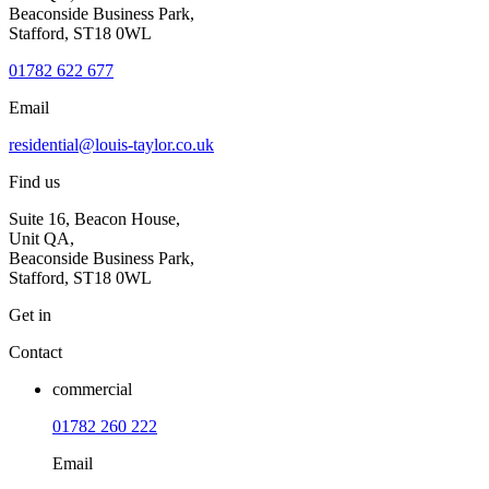
Beaconside Business Park,
Stafford, ST18 0WL
01782 622 677
Email
residential@louis-taylor.co.uk
Find us
Suite 16, Beacon House,
Unit QA,
Beaconside Business Park,
Stafford, ST18 0WL
Get in
Contact
commercial
01782 260 222
Email