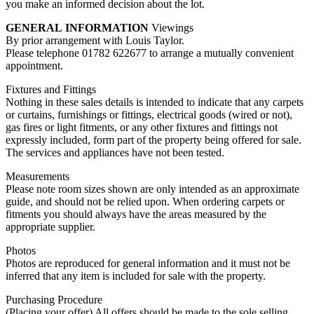
you make an informed decision about the lot.
GENERAL
INFORMATION
Viewings
By prior arrangement with Louis Taylor.
Please telephone 01782 622677 to arrange a mutually convenient
appointment.
Fixtures and Fittings
Nothing in these sales details is intended to indicate that any carpets
or curtains, furnishings or fittings, electrical goods (wired or not),
gas fires or light fitments, or any other fixtures and fittings not
expressly included, form part of the property being offered for sale.
The services and appliances have not been tested.
Measurements
Please note room sizes shown are only intended as an approximate
guide, and should not be relied upon. When ordering carpets or
fitments you should always have the areas measured by the
appropriate supplier.
Photos
Photos are reproduced for general information and it must not be
inferred that any item is included for sale with the property.
Purchasing Procedure
(Placing your offer) All offers should be made to the sole selling