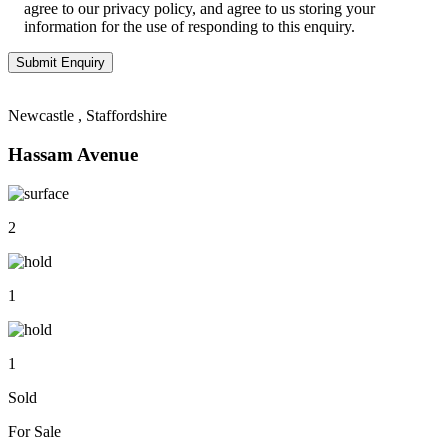
agree to our privacy policy, and agree to us storing your
information for the use of responding to this enquiry.
Newcastle , Staffordshire
Hassam Avenue
2
1
1
Sold
For Sale