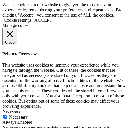
We use cookies on our website to give you the most relevant
experience by remembering your preferences and repeat visits. By
clicking “Accept”, you consent to the use of ALL the cookies.
Cookie settings
ACCEPT
Manage consent
Close
Privacy Overview
This website uses cookies to improve your experience while you
navigate through the website. Out of these, the cookies that are
categorized as necessary are stored on your browser as they are
essential for the working of basic functionalities of the website. We
also use third-party cookies that help us analyze and understand how
you use this website. These cookies will be stored in your browser
only with your consent. You also have the option to opt-out of these
cookies. But opting out of some of these cookies may affect your
browsing experience.
Necessary
Necessary
Always Enabled
Necessary cookies are absolutely essential for the website to