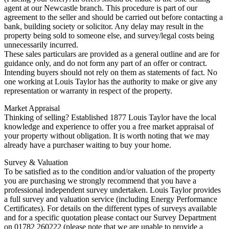
agent at our Newcastle branch. This procedure is part of our
agreement to the seller and should be carried out before contacting a
bank, building society or solicitor. Any delay may result in the
property being sold to someone else, and survey/legal costs being
unnecessarily incurred.
These sales particulars are provided as a general outline and are for
guidance only, and do not form any part of an offer or contract.
Intending buyers should not rely on them as statements of fact. No
one working at Louis Taylor has the authority to make or give any
representation or warranty in respect of the property.
Market Appraisal
Thinking of selling? Established 1877 Louis Taylor have the local
knowledge and experience to offer you a free market appraisal of
your property without obligation. It is worth noting that we may
already have a purchaser waiting to buy your home.
Survey & Valuation
To be satisfied as to the condition and/or valuation of the property
you are purchasing we strongly recommend that you have a
professional independent survey undertaken. Louis Taylor provides
a full survey and valuation service (including Energy Performance
Certificates). For details on the different types of surveys available
and for a specific quotation please contact our Survey Department
on 01782 260222 (please note that we are unable to provide a