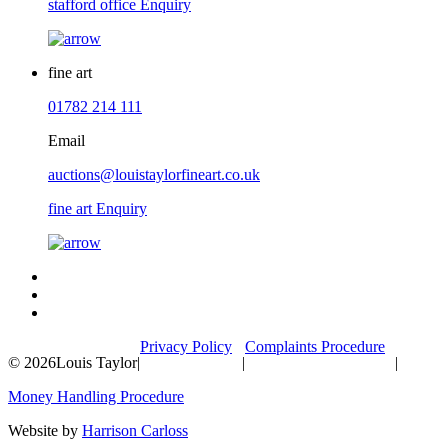
stafford office Enquiry
fine art
01782 214 111
Email
auctions@louistaylorfineart.co.uk
fine art Enquiry
Privacy Policy
Complaints Procedure
© 2026
Louis Taylor
|
|
|
Money Handling Procedure
Website by
Harrison Carloss