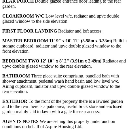
REAR
PORCH
Double glazed entrance door leading to the rear
garden.
CLOAKROOM
W/C
Low level w/c, radiator and upvc double
glazed window to the side elevation.
FIRST
FLOOR
LANDING
Radiator and loft access.
MASTER
BEDROOM
11′ 9" x 10′ 11" (3.58m x 3.33m)
Built in
storage cupboard, radiator and upvc double glazed window to the
front elevation.
BEDROOM
TWO
12′ 10" x 8′ 2" (3.91m x 2.49m)
Radiator and
upvc double glazed window to the rear elevation.
BATHROOM
Three piece suite comprising, panelled bath with
shower attachment, pedestal wash hand basin and low level w/c.
Airing cupboard, radiator and upvc double glazed window to the
rear elevation.
EXTERIOR
To the front of the property there is a lawned garden
and to the rear there is a patio area, useful brick store and enclosed
garden mainly laid to lawn with a gate for rear access.
AGENTS
NOTES
We are selling this property under auction
conditions on behalf of Aspire Housing Ltd.