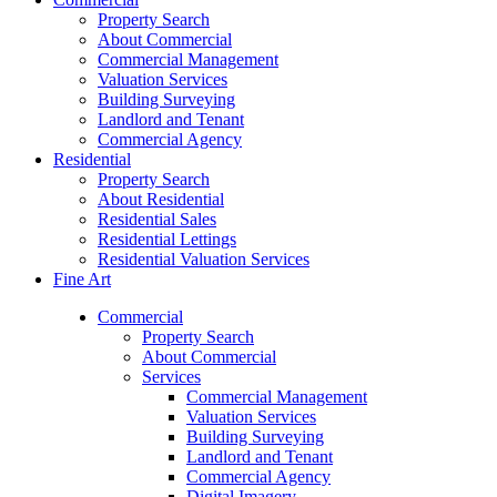
Property Search
About Commercial
Commercial Management
Valuation Services
Building Surveying
Landlord and Tenant
Commercial Agency
Residential
Property Search
About Residential
Residential Sales
Residential Lettings
Residential Valuation Services
Fine Art
Commercial
Property Search
About Commercial
Services
Commercial Management
Valuation Services
Building Surveying
Landlord and Tenant
Commercial Agency
Digital Imagery