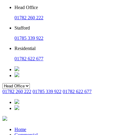
Head Office
01782 260 222
Stafford
01785 339 922
Residential
01782 622 677
01782 260 222
01785 339 922
01782 622 677
Home
Commercial