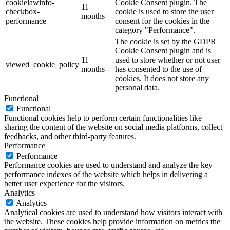
cookielawinfo-
Cookie Consent plugin. The
11
checkbox-
cookie is used to store the user
months
performance
consent for the cookies in the
category "Performance".
The cookie is set by the GDPR
Cookie Consent plugin and is
11
used to store whether or not user
viewed_cookie_policy
months
has consented to the use of
cookies. It does not store any
personal data.
Functional
Functional
Functional cookies help to perform certain functionalities like
sharing the content of the website on social media platforms, collect
feedbacks, and other third-party features.
Performance
Performance
Performance cookies are used to understand and analyze the key
performance indexes of the website which helps in delivering a
better user experience for the visitors.
Analytics
Analytics
Analytical cookies are used to understand how visitors interact with
the website. These cookies help provide information on metrics the