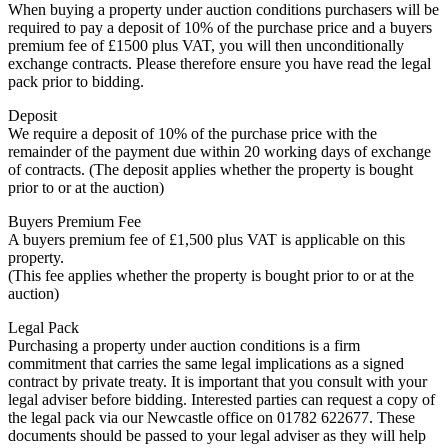
When buying a property under auction conditions purchasers will be
required to pay a deposit of 10% of the purchase price and a buyers
premium fee of £1500 plus VAT, you will then unconditionally
exchange contracts. Please therefore ensure you have read the legal
pack prior to bidding.
Deposit
We require a deposit of 10% of the purchase price with the
remainder of the payment due within 20 working days of exchange
of contracts. (The deposit applies whether the property is bought
prior to or at the auction)
Buyers Premium Fee
A buyers premium fee of £1,500 plus VAT is applicable on this
property.
(This fee applies whether the property is bought prior to or at the
auction)
Legal Pack
Purchasing a property under auction conditions is a firm
commitment that carries the same legal implications as a signed
contract by private treaty. It is important that you consult with your
legal adviser before bidding. Interested parties can request a copy of
the legal pack via our Newcastle office on 01782 622677. These
documents should be passed to your legal adviser as they will help