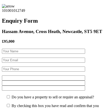
101001012749
Enquiry Form
Hassam Avenue, Cross Heath, Newcastle, ST5 9ET
£95,000
Do you have a property to sell or require an appraisal?
By checking this box you have read and confirm that you