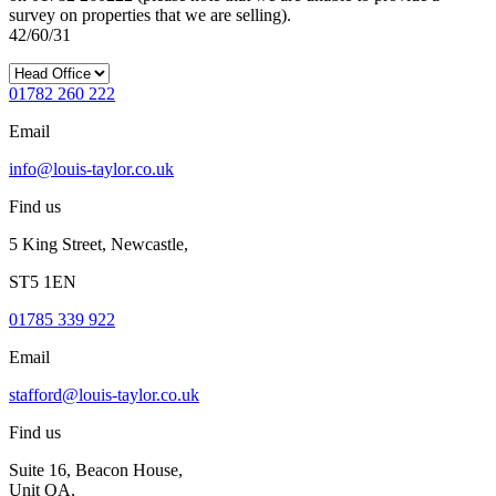
survey on properties that we are selling).
42/60/31
01782 260 222
Email
info@louis-taylor.co.uk
Find us
5 King Street, Newcastle,
ST5 1EN
01785 339 922
Email
stafford@louis-taylor.co.uk
Find us
Suite 16, Beacon House,
Unit QA,