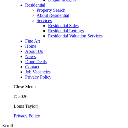
Residential
Property Search
About Residential
Services
Residential Sales
Residential Lettings
Residential Valuation Services
Fine Art
Home
About Us
News
Done Deals
Contact
Job Vacancies
Privacy Policy
Close Menu
© 2026
Louis Taylor
|
Privacy Policy
Scroll