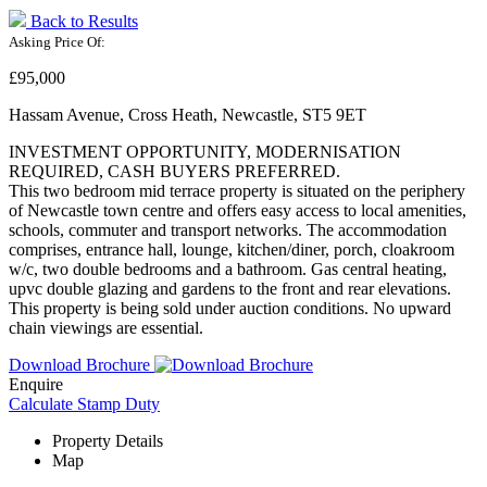
Back to Results
Asking Price Of:
£95,000
Hassam Avenue, Cross Heath, Newcastle, ST5 9ET
INVESTMENT OPPORTUNITY, MODERNISATION
REQUIRED, CASH BUYERS PREFERRED.
This two bedroom mid terrace property is situated on the periphery
of Newcastle town centre and offers easy access to local amenities,
schools, commuter and transport networks. The accommodation
comprises, entrance hall, lounge, kitchen/diner, porch, cloakroom
w/c, two double bedrooms and a bathroom. Gas central heating,
upvc double glazing and gardens to the front and rear elevations.
This property is being sold under auction conditions. No upward
chain viewings are essential.
Download Brochure
Enquire
Calculate Stamp Duty
Property Details
Map