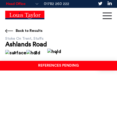
01782 260 222
Back to Results
Stoke On Trent, Staffs
Ashlands Road
4
2
1
REFERENCES PENDING
TO LET