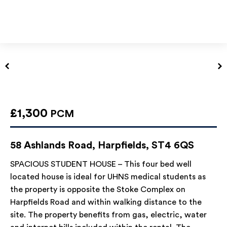
£1,300
PCM
58 Ashlands Road, Harpfields, ST4 6QS
SPACIOUS STUDENT HOUSE – This four bed well
located house is ideal for UHNS medical students as
the property is opposite the Stoke Complex on
Harpfields Road and within walking distance to the
site. The property benefits from gas, electric, water