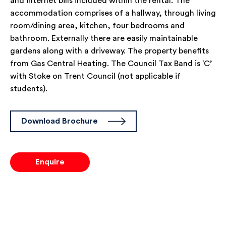
and internet bills included within the rental. The
accommodation comprises of a hallway, through living
room/dining area, kitchen, four bedrooms and
bathroom. Externally there are easily maintainable
gardens along with a driveway. The property benefits
from Gas Central Heating. The Council Tax Band is ‘C’
with Stoke on Trent Council (not applicable if
students).
Download Brochure
Enquire