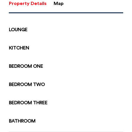
Property Details
Map
LOUNGE
KITCHEN
BEDROOM
ONE
BEDROOM
TWO
BEDROOM
THREE
Enquiry Form
BATHROOM