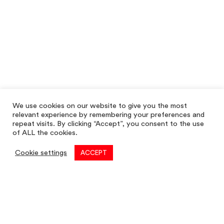
We use cookies on our website to give you the most
relevant experience by remembering your preferences and
repeat visits. By clicking “Accept”, you consent to the use
of ALL the cookies.
Cookie settings
ACCEPT
Commercial
01782 260 222
Email