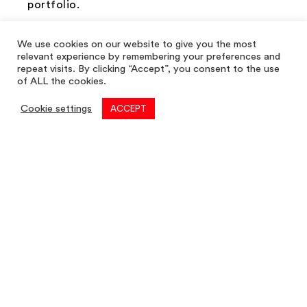
portfolio.
Get in touch on
info@louis-taylor.co.uk
or
We use cookies on our website to give you the most
give the team a call on
01782 622 677
.
relevant experience by remembering your preferences and
repeat visits. By clicking “Accept”, you consent to the use
of ALL the cookies.
Cookie settings
ACCEPT
Next Post →
Commercial
01782 260 222
Email
commercial@louis-taylor.co.uk
Commercial Enquiry