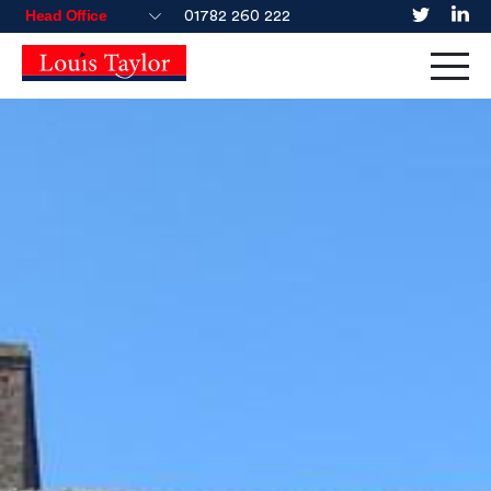
01782 260 222