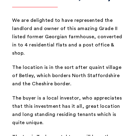
We are delighted to have represented the
landlord and owner of this amazing Grade II
listed former Georgian farmhouse, converted
in to 4 residential flats and a post office &
shop.
The location is in the sort after quaint village
of Betley, which borders North Staffordshire
and the Cheshire border.
The buyer is a local investor, who appreciates
that this investment has it all, great location
and long standing residing tenants which is
quite unique.