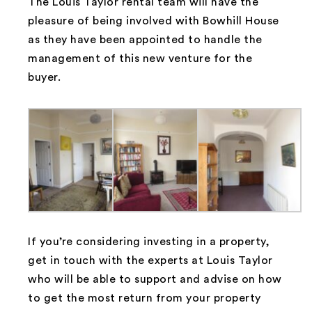
The Louis Taylor rental team will have the
pleasure of being involved with Bowhill House
as they have been appointed to handle the
management of this new venture for the
buyer.
If you’re considering investing in a property,
get in touch with the experts at Louis Taylor
who will be able to support and advise on how
to get the most return from your property