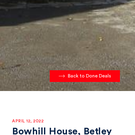
Back to Done Deals
APRIL 12, 2022
Bowhill House, Betley