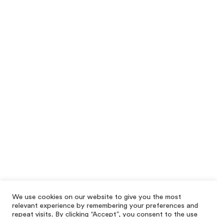
We use cookies on our website to give you the most
relevant experience by remembering your preferences and
repeat visits. By clicking “Accept”, you consent to the use