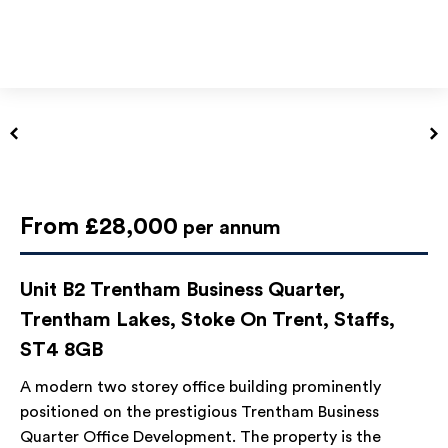
From £28,000
per annum
Unit B2 Trentham Business Quarter,
Trentham Lakes, Stoke On Trent, Staffs,
ST4 8GB
A modern two storey office building prominently
positioned on the prestigious Trentham Business
Quarter Office Development. The property is the