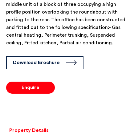
middle unit of a block of three occupying a high
profile position overlooking the roundabout with
parking to the rear. The office has been constructed
and fitted out to the following specification:- Gas
central heating, Perimeter trunking, Suspended
ceiling, Fitted kitchen, Partial air conditioning.
Download Brochure
Enquire
Property Details