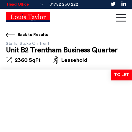
01782 260 222
Back to Results
Staffs, Stoke On Trent
Unit B2 Trentham Business Quarter
2360 SqFt
Leasehold
TO LET