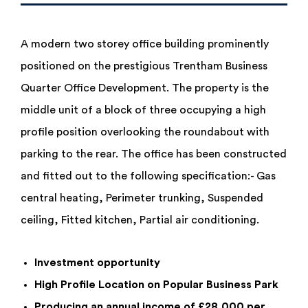
A modern two storey office building prominently
positioned on the prestigious Trentham Business
Quarter Office Development. The property is the
middle unit of a block of three occupying a high
profile position overlooking the roundabout with
parking to the rear. The office has been constructed
and fitted out to the following specification:- Gas
central heating, Perimeter trunking, Suspended
ceiling, Fitted kitchen, Partial air conditioning.
Investment opportunity
High Profile Location on Popular Business Park
Producing an annual income of £28,000 per