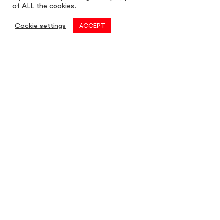
of ALL the cookies.
Cookie settings
ACCEPT
Commercial
01782 260 222
Email
commercial@louis-taylor.co.uk
Commercial Enquiry
Residential
01782 622 677
Email
residential@louis-taylor.co.uk