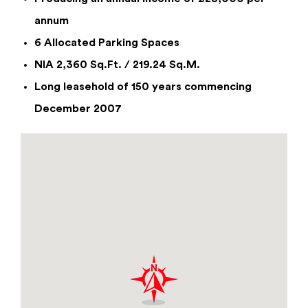
annum
6 Allocated Parking Spaces
Enquiry Form
NIA 2,360 Sq.Ft. / 219.24 Sq.M.
Unit B2 Trentham Business Quarter,
Long leasehold of 150 years commencing
Trentham Lakes, Stoke On Trent, Staffs,
December 2007
ST4 8GB
From £28,000
per annum
By checking this box you have read and confirm that
you agree to our privacy policy, and agree to us
storing your information for the use of responding
to this enquiry.