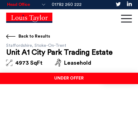
01782 260 222
Back to Results
Staffordshire, Stoke-On-Trent
Unit A1 City Park Trading Estate
4973 SqFt
Leasehold
UNDER OFFER
UNDER OFFER