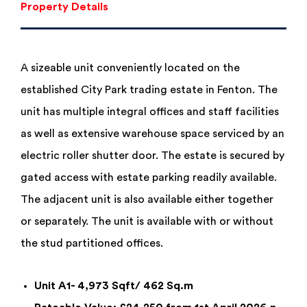
Property Details
A sizeable unit conveniently located on the
established City Park trading estate in Fenton. The
unit has multiple integral offices and staff facilities
as well as extensive warehouse space serviced by an
electric roller shutter door. The estate is secured by
gated access with estate parking readily available.
The adjacent unit is also available either together
or separately. The unit is available with or without
the stud partitioned offices.
Unit A1- 4,973 Sqft/ 462 Sq.m