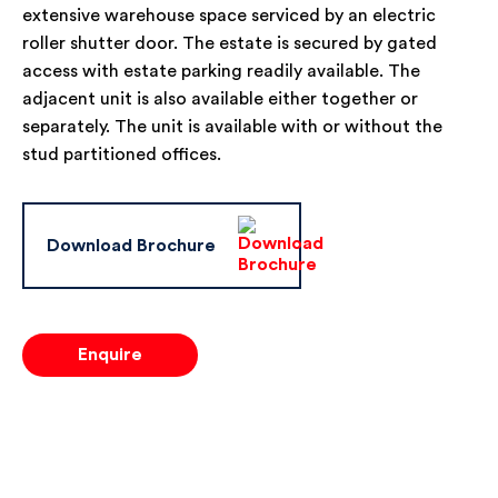
extensive warehouse space serviced by an electric
roller shutter door. The estate is secured by gated
access with estate parking readily available. The
adjacent unit is also available either together or
separately. The unit is available with or without the
stud partitioned offices.
Download Brochure
Enquire