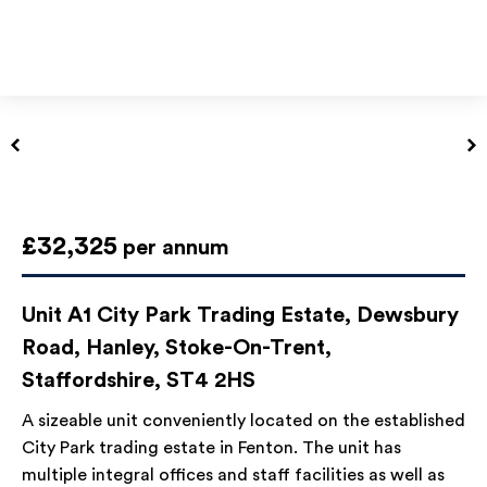
£32,325
per annum
Unit A1 City Park Trading Estate, Dewsbury
Road, Hanley, Stoke-On-Trent,
Staffordshire, ST4 2HS
A sizeable unit conveniently located on the established
City Park trading estate in Fenton. The unit has
multiple integral offices and staff facilities as well as