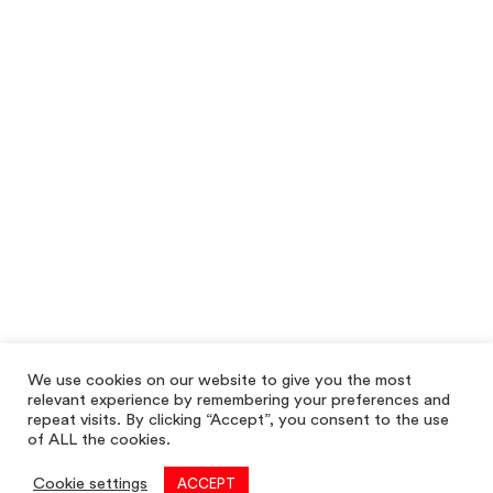
We use cookies on our website to give you the most
relevant experience by remembering your preferences and
repeat visits. By clicking “Accept”, you consent to the use
of ALL the cookies.
Cookie settings
ACCEPT