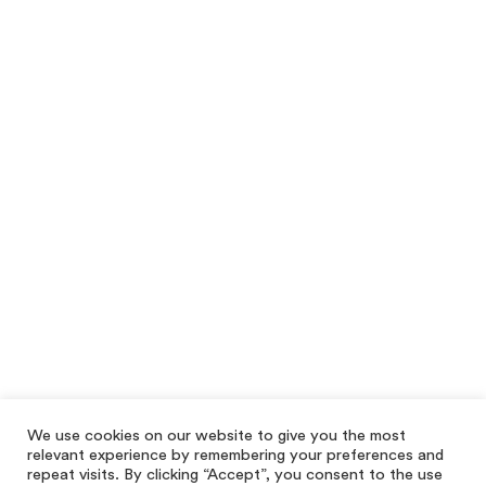
We use cookies on our website to give you the most
relevant experience by remembering your preferences and
repeat visits. By clicking “Accept”, you consent to the use