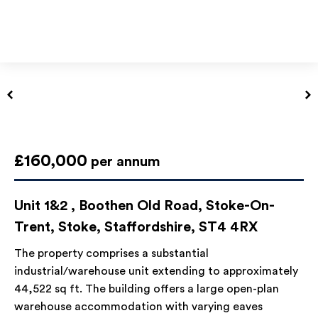
£160,000
per annum
Unit 1&2 , Boothen Old Road, Stoke-On-
Trent, Stoke, Staffordshire, ST4 4RX
The property comprises a substantial
industrial/warehouse unit extending to approximately
44,522 sq ft. The building offers a large open-plan
warehouse accommodation with varying eaves