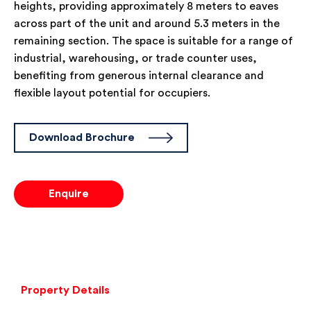
heights, providing approximately 8 meters to eaves
across part of the unit and around 5.3 meters in the
remaining section. The space is suitable for a range of
industrial, warehousing, or trade counter uses,
benefiting from generous internal clearance and
flexible layout potential for occupiers.
Download Brochure
Enquire
Property Details