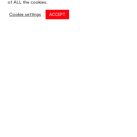
of ALL the cookies.
Cookie settings
ACCEPT
Commercial
01782 260 222
Email
commercial@louis-taylor.co.uk
Commercial Enquiry
Residential
01782 622 677
Email
residential@louis-taylor.co.uk