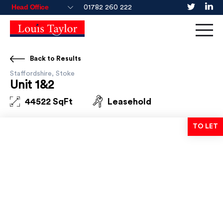
01782 260 222
Back to Results
Staffordshire, Stoke
Unit 1&2
44522 SqFt
Leasehold
TO LET