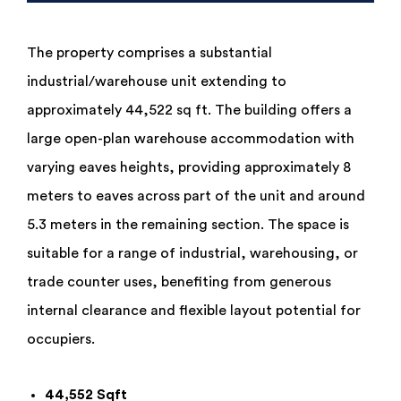
The property comprises a substantial
industrial/warehouse unit extending to
approximately 44,522 sq ft. The building offers a
large open-plan warehouse accommodation with
varying eaves heights, providing approximately 8
meters to eaves across part of the unit and around
5.3 meters in the remaining section. The space is
suitable for a range of industrial, warehousing, or
trade counter uses, benefiting from generous
internal clearance and flexible layout potential for
occupiers.
44,552 Sqft