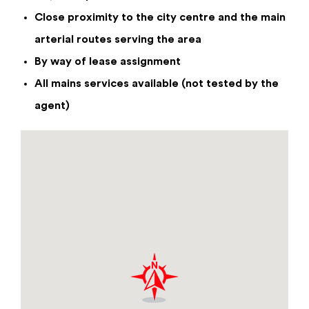
Close proximity to the city centre and the main
arterial routes serving the area
Enquiry Form
By way of lease assignment
All mains services available (not tested by the
Unit 1&2 , Boothen Old Road, Stoke-On-
agent)
Trent, Stoke, Staffordshire, ST4 4RX
£160,000
per annum
By checking this box you have read and confirm that
you agree to our privacy policy, and agree to us
storing your information for the use of responding
to this enquiry.