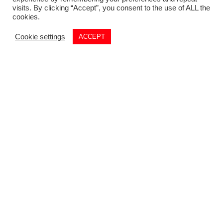
visits. By clicking “Accept”, you consent to the use of ALL the
cookies.
Cookie settings
ACCEPT
Commercial
01782 260 222
Email
commercial@louis-taylor.co.uk
Commercial Enquiry
Residential
01782 622 677
Email
residential@louis-taylor.co.uk