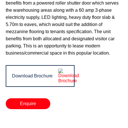
benefits from a powered roller shutter door which serves
the warehousing areas along with a 60 amp 3-phase
electricity supply, LED lighting, heavy duty floor slab &
5.70m to eaves, which would suit the addition of
mezzanine flooring to tenants specification. The unit
benefits from both allocated and designated visitor car
parking. This is an opportunity to lease modern
business/commercial space in this popular location.
Download Brochure
Enquire