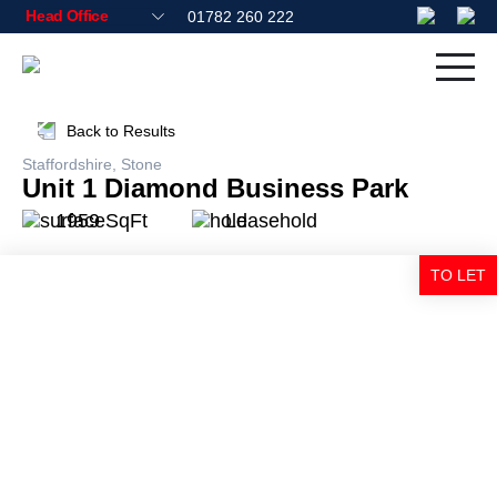
01782 260 222
Back to Results
Staffordshire, Stone
Unit 1 Diamond Business Park
1959 SqFt
Leasehold
TO LET