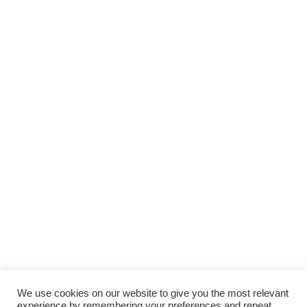
We use cookies on our website to give you the most relevant
experience by remembering your preferences and repeat