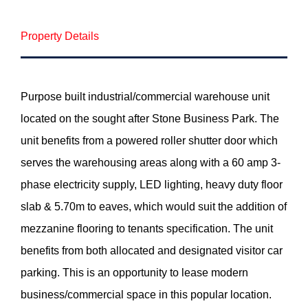
Property Details
Purpose built industrial/commercial warehouse unit
located on the sought after Stone Business Park. The
unit benefits from a powered roller shutter door which
serves the warehousing areas along with a 60 amp 3-
phase electricity supply, LED lighting, heavy duty floor
slab & 5.70m to eaves, which would suit the addition of
mezzanine flooring to tenants specification. The unit
benefits from both allocated and designated visitor car
parking. This is an opportunity to lease modern
business/commercial space in this popular location.