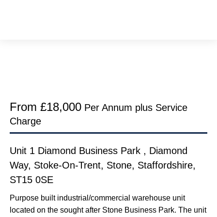
From £18,000
Per Annum plus Service
Charge
Unit 1 Diamond Business Park , Diamond
Way, Stoke-On-Trent, Stone, Staffordshire,
ST15 0SE
Purpose built industrial/commercial warehouse unit
located on the sought after Stone Business Park. The unit