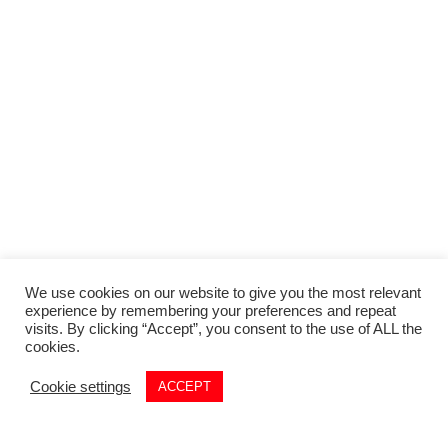
We use cookies on our website to give you the most relevant
experience by remembering your preferences and repeat
visits. By clicking “Accept”, you consent to the use of ALL the
cookies.
Cookie settings
ACCEPT