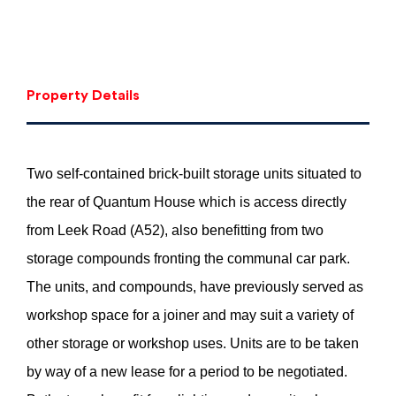
Property Details
Two self-contained brick-built storage units situated to
the rear of Quantum House which is access directly
from Leek Road (A52), also benefitting from two
storage compounds fronting the communal car park.
The units, and compounds, have previously served as
workshop space for a joiner and may suit a variety of
other storage or workshop uses. Units are to be taken
by way of a new lease for a period to be negotiated.