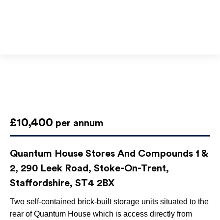
£10,400
per annum
Quantum House Stores And Compounds 1 &
2, 290 Leek Road, Stoke-On-Trent,
Staffordshire, ST4 2BX
Two self-contained brick-built storage units situated to the
rear of Quantum House which is access directly from