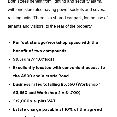
Both stores benefit from lighting and security alarm,
with one store also having power sockets and several
racking units. There is a shared car park, for the use of
tenants and visitors, to the rear of the property.
Perfect storage/workshop space with the
benefit of two compounds
99.5sqm // 1,071sqft
Enquiry Form
Excellently located with convenient access to
the A500 and Victoria Road
Quantum House Stores And
Compounds 1 & 2, 290 Leek Road,
Business rates totalling £5,350 (Workshop 1 =
Stoke-On-Trent, Staffordshire, ST4 2BX
£3,650 and Workshop 2 = £1,700)
£10,400
per annum
£12,000p.a. plus VAT
Estate charge payable at 10% of the agreed