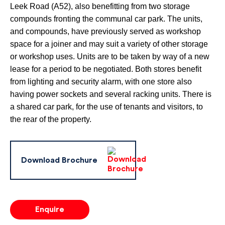
Leek Road (A52), also benefitting from two storage
compounds fronting the communal car park. The units,
and compounds, have previously served as workshop
space for a joiner and may suit a variety of other storage
or workshop uses. Units are to be taken by way of a new
lease for a period to be negotiated. Both stores benefit
from lighting and security alarm, with one store also
having power sockets and several racking units. There is
a shared car park, for the use of tenants and visitors, to
the rear of the property.
Download Brochure
Enquire