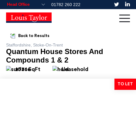
01782 260 222
Back to Results
Staffordshire, Stoke-On-Trent
Quantum House Stores And
Compounds 1 & 2
1071 SqFt
Leasehold
TO LET