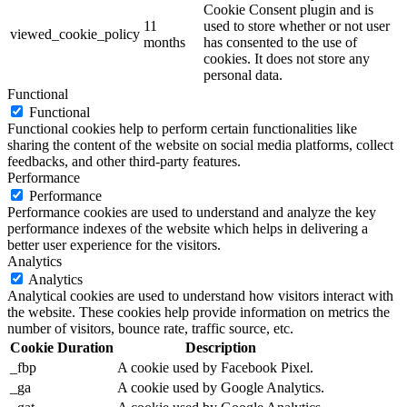
Cookie Consent plugin and is
11
used to store whether or not user
viewed_cookie_policy
months
has consented to the use of
cookies. It does not store any
personal data.
Functional
Functional
Functional cookies help to perform certain functionalities like
sharing the content of the website on social media platforms, collect
feedbacks, and other third-party features.
Performance
Performance
Performance cookies are used to understand and analyze the key
performance indexes of the website which helps in delivering a
better user experience for the visitors.
Analytics
Analytics
Analytical cookies are used to understand how visitors interact with
the website. These cookies help provide information on metrics the
number of visitors, bounce rate, traffic source, etc.
Cookie
Duration
Description
_fbp
A cookie used by Facebook Pixel.
_ga
A cookie used by Google Analytics.