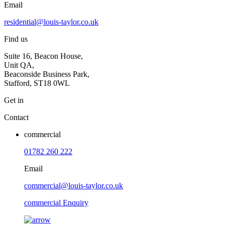
Email
residential@louis-taylor.co.uk
Find us
Suite 16, Beacon House,
Unit QA,
Beaconside Business Park,
Stafford, ST18 0WL
Get in
Contact
commercial
01782 260 222
Email
commercial@louis-taylor.co.uk
commercial Enquiry