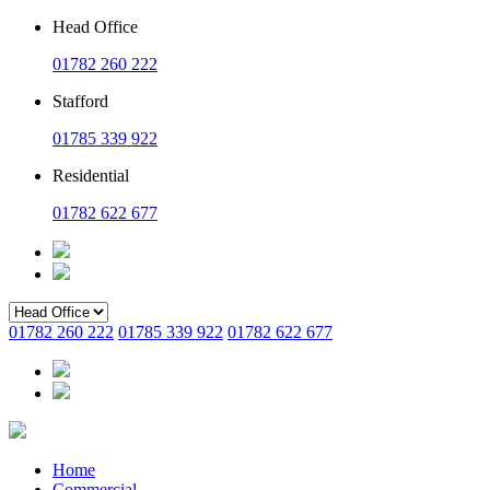
Head Office
01782 260 222
Stafford
01785 339 922
Residential
01782 622 677
01782 260 222
01785 339 922
01782 622 677
Home
Commercial