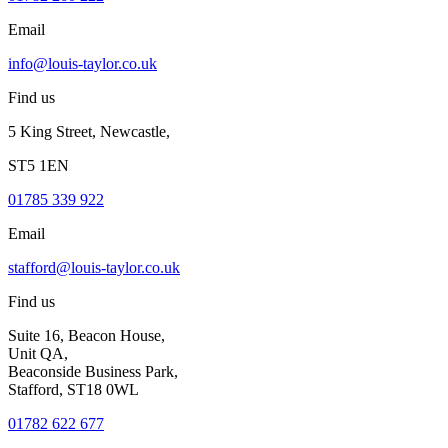
Email
info@louis-taylor.co.uk
Find us
5 King Street, Newcastle,
ST5 1EN
01785 339 922
Email
stafford@louis-taylor.co.uk
Find us
Suite 16, Beacon House,
Unit QA,
Beaconside Business Park,
Stafford, ST18 0WL
01782 622 677