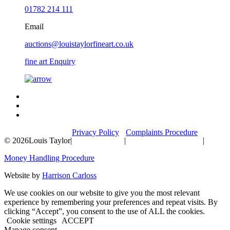
01782 214 111
Email
auctions@louistaylorfineart.co.uk
fine art Enquiry
Privacy Policy
Complaints Procedure
© 2026
Louis Taylor
|
|
|
Money Handling Procedure
Website by
Harrison Carloss
We use cookies on our website to give you the most relevant
experience by remembering your preferences and repeat visits. By
clicking “Accept”, you consent to the use of ALL the cookies.
Cookie settings
ACCEPT
Manage consent