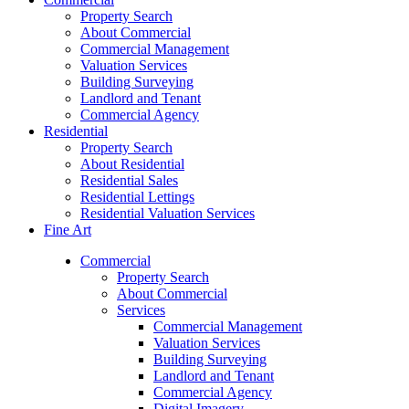
Property Search
About Commercial
Commercial Management
Valuation Services
Building Surveying
Landlord and Tenant
Commercial Agency
Residential
Property Search
About Residential
Residential Sales
Residential Lettings
Residential Valuation Services
Fine Art
Commercial
Property Search
About Commercial
Services
Commercial Management
Valuation Services
Building Surveying
Landlord and Tenant
Commercial Agency
Digital Imagery