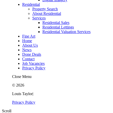
Residential
Property Search
About Residential
Services
Residential Sales
Residential Lettings
Residential Valuation Services
Fine Art
Home
About Us
News
Done Deals
Contact
Job Vacancies
Privacy Policy
Close Menu
© 2026
Louis Taylor
|
Privacy Policy
Scroll