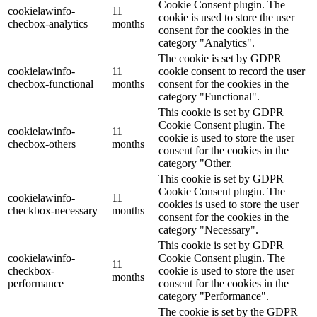
Cookie Consent plugin. The
cookielawinfo-
11
cookie is used to store the user
checbox-analytics
months
consent for the cookies in the
category "Analytics".
The cookie is set by GDPR
cookielawinfo-
11
cookie consent to record the user
checbox-functional
months
consent for the cookies in the
category "Functional".
This cookie is set by GDPR
Cookie Consent plugin. The
cookielawinfo-
11
cookie is used to store the user
checbox-others
months
consent for the cookies in the
category "Other.
This cookie is set by GDPR
Cookie Consent plugin. The
cookielawinfo-
11
cookies is used to store the user
checkbox-necessary
months
consent for the cookies in the
category "Necessary".
This cookie is set by GDPR
cookielawinfo-
Cookie Consent plugin. The
11
checkbox-
cookie is used to store the user
months
performance
consent for the cookies in the
category "Performance".
The cookie is set by the GDPR