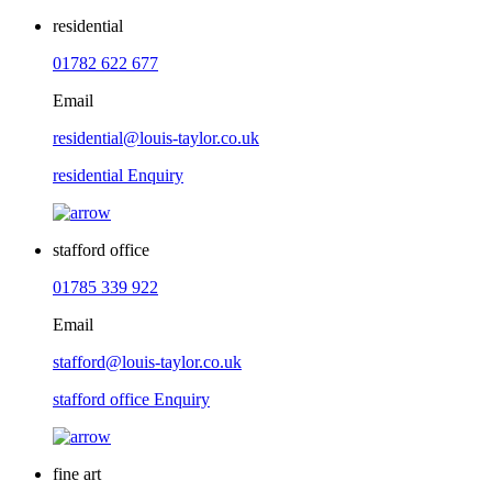
residential
01782 622 677
Email
residential@louis-taylor.co.uk
residential Enquiry
stafford office
01785 339 922
Email
stafford@louis-taylor.co.uk
stafford office Enquiry
fine art