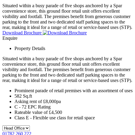
Situated within a busy parade of five shops anchored by a Spar
convenience store, this ground floor retail unit offers excellent
visibility and footfall. The premises benefit from generous customer
parking to the front and two dedicated staff parking spaces to the
rear, making it ideal for a range of retail or service-based uses (STP).
Download Brochure
Enquire
Property Details
Situated within a busy parade of five shops anchored by a Spar
convenience store, this ground floor retail unit offers excellent
visibility and footfall. The premises benefit from generous customer
parking to the front and two dedicated staff parking spaces to the
rear, making it ideal for a range of retail or service-based uses (STP).
Prominent parade of retail premises with an assortment of uses
582 Sq.ft
Asking rent of £8,000pa
C - 72 EPC Rating
Rateable value of £4,500
Class E - Flexible use class for retail space
01782 260 222