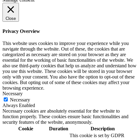
Close
Privacy Overview
This website uses cookies to improve your experience while you
navigate through the website. Out of these, the cookies that are
categorized as necessary are stored on your browser as they are
essential for the working of basic functionalities of the website. We
also use third-party cookies that help us analyze and understand how
you use this website. These cookies will be stored in your browser
only with your consent. You also have the option to opt-out of these
cookies. But opting out of some of these cookies may affect your
browsing experience.
Necessary
Necessary
Always Enabled
Necessary cookies are absolutely essential for the website to
function properly. These cookies ensure basic functionalities and
security features of the website, anonymously.
Cookie
Duration
Description
This cookie is set by GDPR