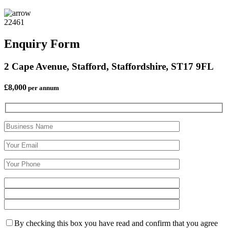
22461
Enquiry Form
2 Cape Avenue, Stafford, Staffordshire, ST17 9FL
£8,000
per annum
By checking this box you have read and confirm that you agree