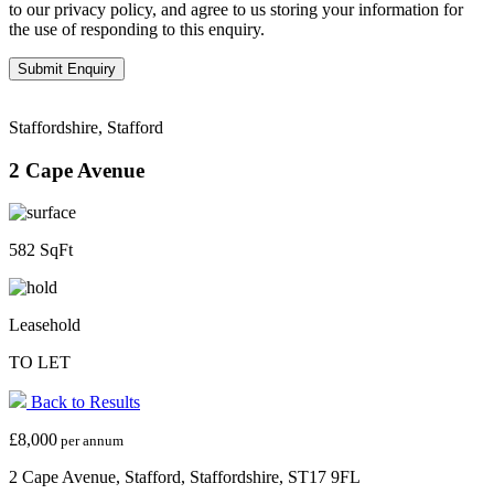
to our privacy policy, and agree to us storing your information for
the use of responding to this enquiry.
Staffordshire, Stafford
2 Cape Avenue
582 SqFt
Leasehold
TO LET
Back to Results
£8,000
per annum
2 Cape Avenue, Stafford, Staffordshire, ST17 9FL