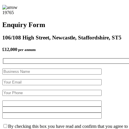
19765
Enquiry Form
106/108 High Street, Newcastle, Staffordshire, ST5
£12,000
per annum
By checking this box you have read and confirm that you agree to ou