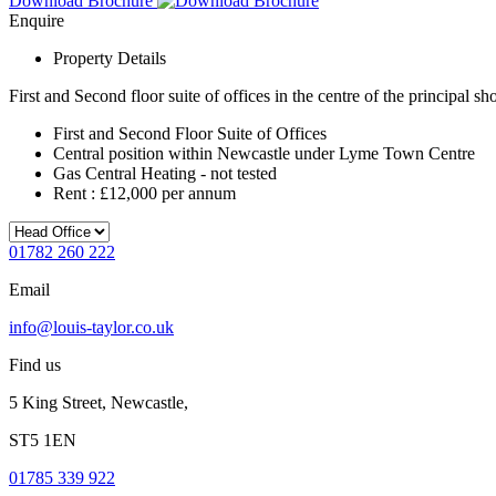
Download Brochure
Enquire
Property Details
First and Second floor suite of offices in the centre of the principal 
First and Second Floor Suite of Offices
Central position within Newcastle under Lyme Town Centre
Gas Central Heating - not tested
Rent : £12,000 per annum
01782 260 222
Email
info@louis-taylor.co.uk
Find us
5 King Street, Newcastle,
ST5 1EN
01785 339 922