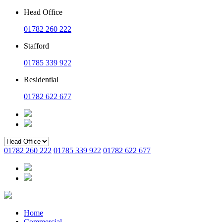
Head Office
01782 260 222
Stafford
01785 339 922
Residential
01782 622 677
01782 260 222
01785 339 922
01782 622 677
Home
Commercial