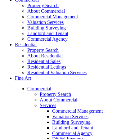
Property Search
About Commercial
Commercial Management
Valuation Services
Building Surveying
Landlord and Tenant
Commercial Agency
Residential
Property Search
About Residential
Residential Sales
Residential Lettings
Residential Valuation Services
Fine Art
Commercial
Property Search
About Commercial
Services
Commercial Management
Valuation Services
Building Surveying
Landlord and Tenant
Commercial Agency
Digital Imagery