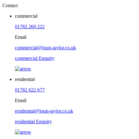
Contact
commercial
01782 260 222
Email
commercial@louis-taylor.co.uk
commercial Enquiry
residential
01782 622 677
Email
residential@louis-taylor.co.uk
residential Enquiry