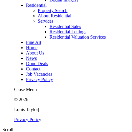
Residential
Property Search
About Residential
Services
Residential Sales
Residential Lettings
Residential Valuation Services
Fine Art
Home
About Us
News
Done Deals
Contact
Job Vacancies
Privacy Policy
Close Menu
© 2026
Louis Taylor
|
Privacy Policy
Scroll