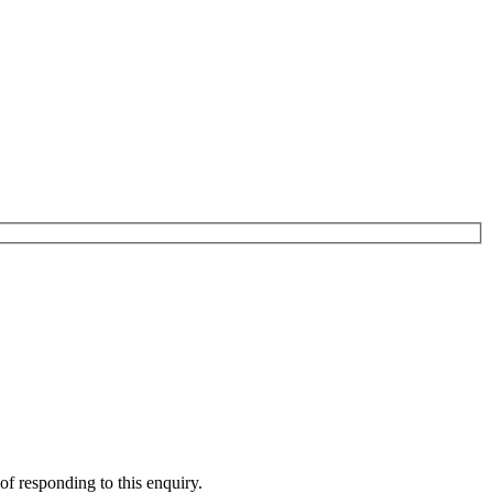
of responding to this enquiry.