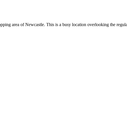
shopping area of Newcastle. This is a busy location overlooking the regu