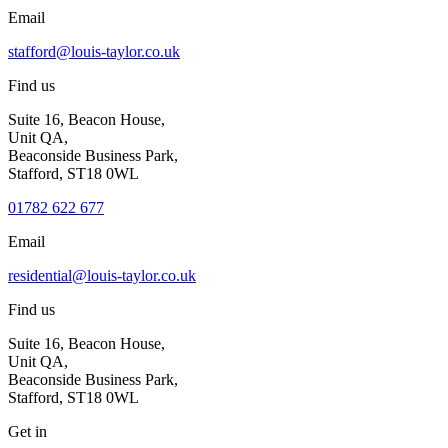
Email
stafford@louis-taylor.co.uk
Find us
Suite 16, Beacon House,
Unit QA,
Beaconside Business Park,
Stafford, ST18 0WL
01782 622 677
Email
residential@louis-taylor.co.uk
Find us
Suite 16, Beacon House,
Unit QA,
Beaconside Business Park,
Stafford, ST18 0WL
Get in