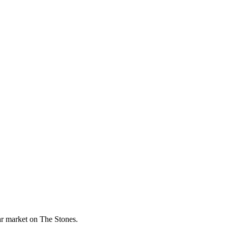
lar market on The Stones.