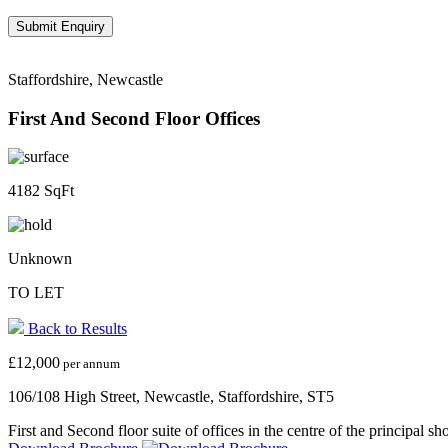
Staffordshire, Newcastle
First And Second Floor Offices
4182 SqFt
Unknown
TO LET
Back to Results
£12,000
per annum
106/108 High Street, Newcastle, Staffordshire, ST5
First and Second floor suite of offices in the centre of the principal 