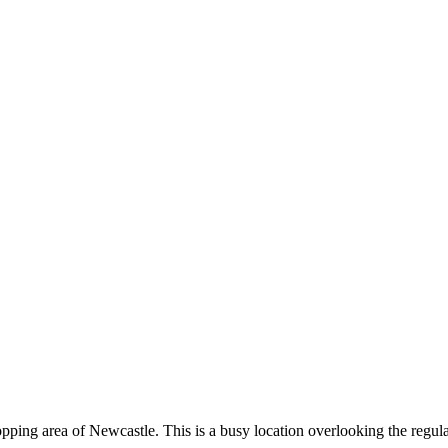
shopping area of Newcastle. This is a busy location overlooking the regu