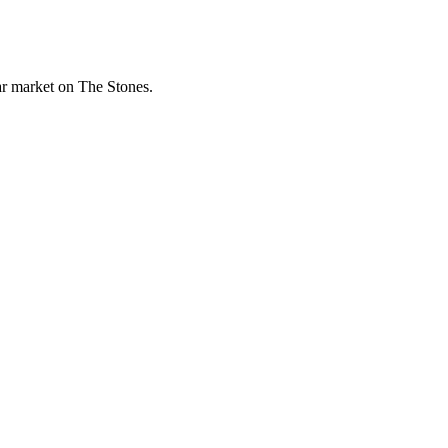
lar market on The Stones.