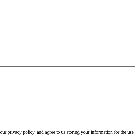
r privacy policy, and agree to us storing your information for the use 