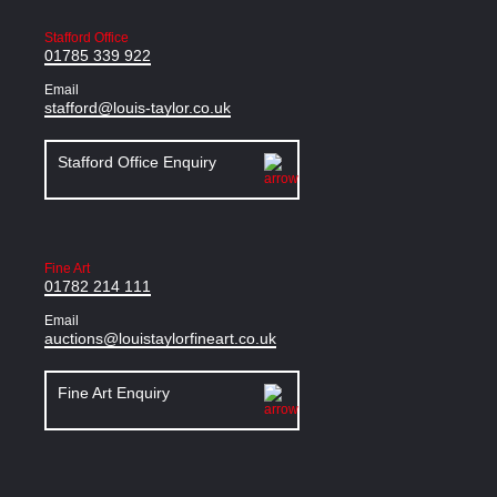
Stafford Office
01785 339 922
Email
stafford@louis-taylor.co.uk
Stafford Office Enquiry
Fine Art
01782 214 111
Email
auctions@louistaylorfineart.co.uk
Fine Art Enquiry