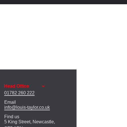
01782 260 222
Email
info@louis-taylor.co.uk
Find us
5 King Street, Newcastle,