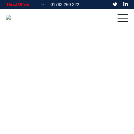
01782 260 222
Residential