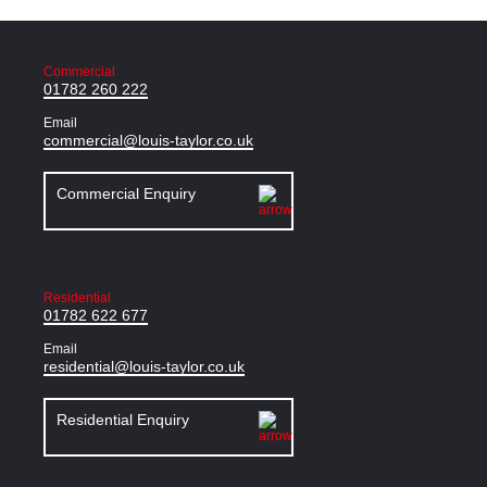
Commercial
01782 260 222
Email
commercial@louis-taylor.co.uk
Commercial Enquiry
Residential
01782 622 677
Email
residential@louis-taylor.co.uk
Residential Enquiry