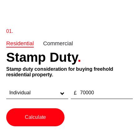
0
1
.
Residential
Commercial
Stamp Duty
.
Stamp duty consideration for buying freehold
residential property.
Calculate