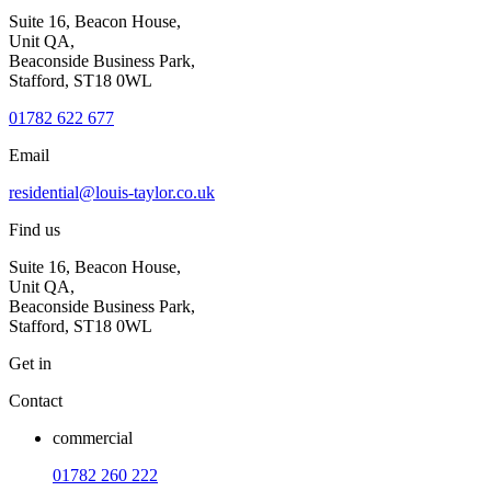
Suite 16, Beacon House,
Unit QA,
Beaconside Business Park,
Stafford, ST18 0WL
01782 622 677
Email
residential@louis-taylor.co.uk
Find us
Suite 16, Beacon House,
Unit QA,
Beaconside Business Park,
Stafford, ST18 0WL
Get in
Contact
commercial
01782 260 222