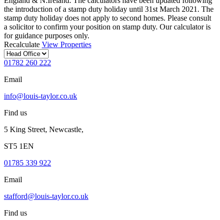
England & N.Ireland. The calculators have been updated following
the introduction of a stamp duty holiday until 31st March 2021. The
stamp duty holiday does not apply to second homes. Please consult
a solicitor to confirm your position on stamp duty. Our calculator is
for guidance purposes only.
Recalculate
View Properties
01782 260 222
Email
info@louis-taylor.co.uk
Find us
5 King Street, Newcastle,
ST5 1EN
01785 339 922
Email
stafford@louis-taylor.co.uk
Find us