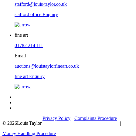
stafford@louis-taylor.co.uk
stafford office Enquiry
fine art
01782 214 111
Email
auctions@louistaylorfineart.co.uk
fine art Enquiry
Privacy Policy
Complaints Procedure
© 2026
Louis Taylor
|
|
|
Money Handling Procedure