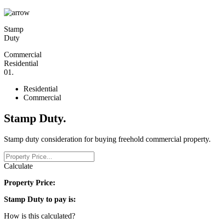
Stamp
Duty
Commercial
Residential
0
1
.
Residential
Commercial
Stamp Duty
.
Stamp duty consideration for buying freehold commercial property.
Calculate
Property Price:
Stamp Duty to pay is:
How is this calculated?