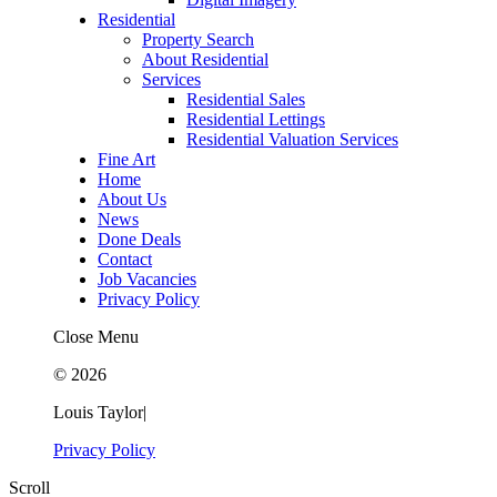
Residential
Property Search
About Residential
Services
Residential Sales
Residential Lettings
Residential Valuation Services
Fine Art
Home
About Us
News
Done Deals
Contact
Job Vacancies
Privacy Policy
Close Menu
© 2026
Louis Taylor
|
Privacy Policy
Scroll