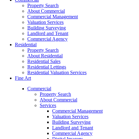
Property Search
About Commercial
Commercial Management
Valuation Services
Building Surveying
Landlord and Tenant
Commercial Agency
Residential
Property Search
About Residential
Residential Sales
Residential Lettings
Residential Valuation Services
Fine Art
Commercial
Property Search
About Commercial
Services
Commercial Management
Valuation Services
Building Surveying
Landlord and Tenant
Commercial Agency
Digital Imagery