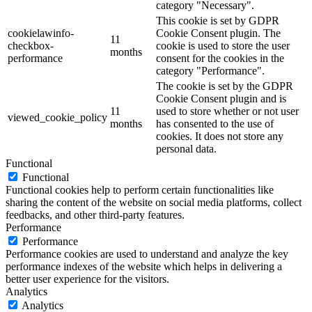
category "Necessary".
This cookie is set by GDPR
cookielawinfo-
Cookie Consent plugin. The
11
checkbox-
cookie is used to store the user
months
performance
consent for the cookies in the
category "Performance".
The cookie is set by the GDPR
Cookie Consent plugin and is
11
used to store whether or not user
viewed_cookie_policy
months
has consented to the use of
cookies. It does not store any
personal data.
Functional
Functional
Functional cookies help to perform certain functionalities like
sharing the content of the website on social media platforms, collect
feedbacks, and other third-party features.
Performance
Performance
Performance cookies are used to understand and analyze the key
performance indexes of the website which helps in delivering a
better user experience for the visitors.
Analytics
Analytics