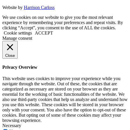
Website by
Harrison Carloss
We use cookies on our website to give you the most relevant
experience by remembering your preferences and repeat visits. By
clicking “Accept”, you consent to the use of ALL the cookies.
Cookie settings
ACCEPT
Manage consent
Close
Privacy Overview
This website uses cookies to improve your experience while you
navigate through the website. Out of these, the cookies that are
categorized as necessary are stored on your browser as they are
essential for the working of basic functionalities of the website. We
also use third-party cookies that help us analyze and understand how
you use this website. These cookies will be stored in your browser
only with your consent. You also have the option to opt-out of these
cookies. But opting out of some of these cookies may affect your
browsing experience.
Necessary