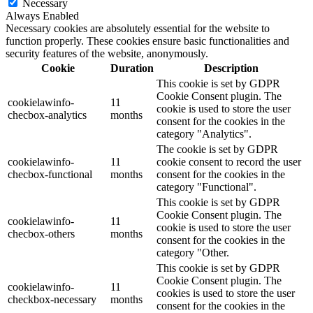
Necessary
Always Enabled
Necessary cookies are absolutely essential for the website to
function properly. These cookies ensure basic functionalities and
security features of the website, anonymously.
Cookie
Duration
Description
This cookie is set by GDPR
Cookie Consent plugin. The
cookielawinfo-
11
cookie is used to store the user
checbox-analytics
months
consent for the cookies in the
category "Analytics".
The cookie is set by GDPR
cookielawinfo-
11
cookie consent to record the user
checbox-functional
months
consent for the cookies in the
category "Functional".
This cookie is set by GDPR
Cookie Consent plugin. The
cookielawinfo-
11
cookie is used to store the user
checbox-others
months
consent for the cookies in the
category "Other.
This cookie is set by GDPR
Cookie Consent plugin. The
cookielawinfo-
11
cookies is used to store the user
checkbox-necessary
months
consent for the cookies in the