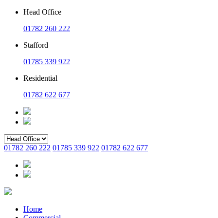
Head Office
01782 260 222
Stafford
01785 339 922
Residential
01782 622 677
01782 260 222
01785 339 922
01782 622 677
Home
Commercial