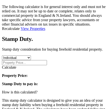
The following calculator is for general interest only and must not be
relied on. It may not be up to date or complete, relates only to
commercial property in England & N.Ireland. You should always
take specific advice from your property lawyers, accountants or
other financial advisers on tax issues in specific situations.
Recalculate
View Properties
Stamp Duty
.
Stamp duty consideration for buying freehold residential property.
Calculate
Property Price:
Stamp Duty to pay is:
How is this calculated?
This stamp duty calculator is designed to give you an idea of your
stamp duty liability when buying a freehold residential property in