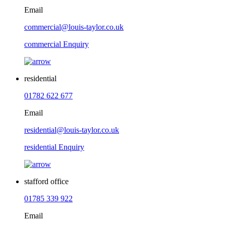
Email
commercial@louis-taylor.co.uk
commercial Enquiry
residential
01782 622 677
Email
residential@louis-taylor.co.uk
residential Enquiry
stafford office
01785 339 922
Email