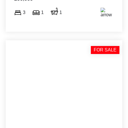
3
1
1
FOR SALE