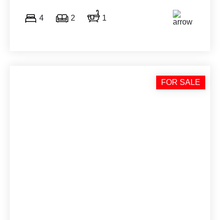
4
2
1
FOR SALE