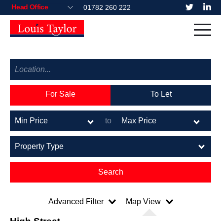
01782 260 222
For Sale
To Let
to
Advanced Filter
Map View