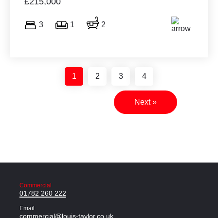
£215,000
3
1
2
1
2
3
4
Next »
Commercial
01782 260 222
Email
commercial@louis-taylor.co.uk