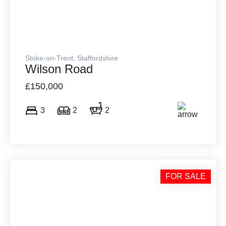
Stoke-on-Trent, Staffordshire
Wilson Road
£150,000
3
2
2
FOR SALE