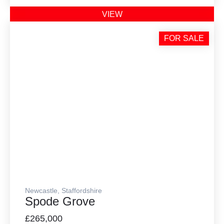
VIEW
FOR SALE
Newcastle, Staffordshire
Spode Grove
£265,000