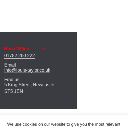
01782 260 222
Email
info@louis-taylor.co.uk
Find us
5 King Street, Newcastle,
ST5 1EN
We use cookies on our website to give you the most relevant