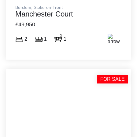
Burslem, Stoke-on-Trent
Manchester Court
£49,950
2
1
1
FOR SALE