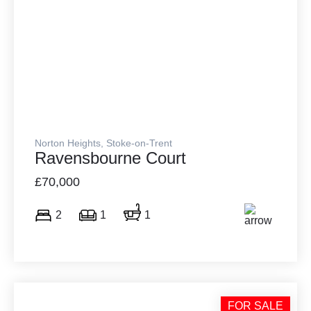
Norton Heights, Stoke-on-Trent
Ravensbourne Court
£70,000
2
1
1
FOR SALE