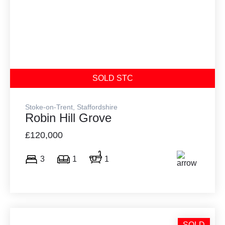
SOLD STC
Stoke-on-Trent, Staffordshire
Robin Hill Grove
£120,000
3
1
1
SOLD