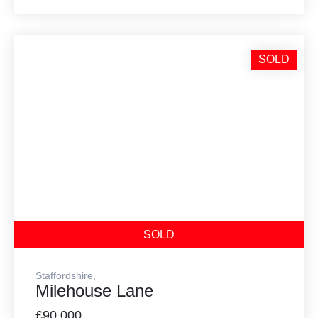
SOLD
SOLD
Staffordshire,
Milehouse Lane
£90,000