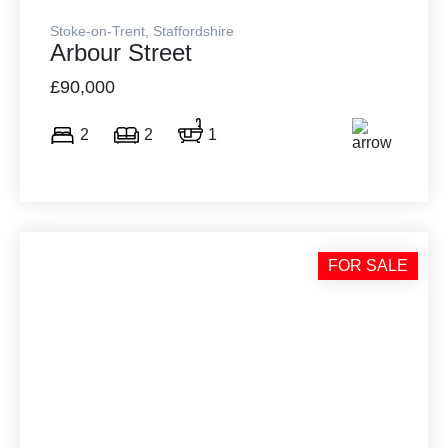
Stoke-on-Trent, Staffordshire
Arbour Street
£90,000
2
2
1
FOR SALE