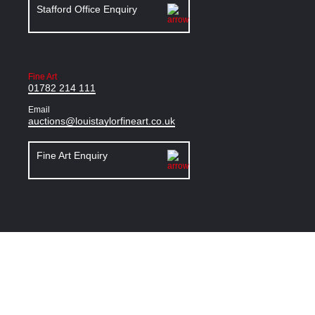
Stafford Office Enquiry
Fine Art
01782 214 111
Email
auctions@louistaylorfineart.co.uk
Fine Art Enquiry