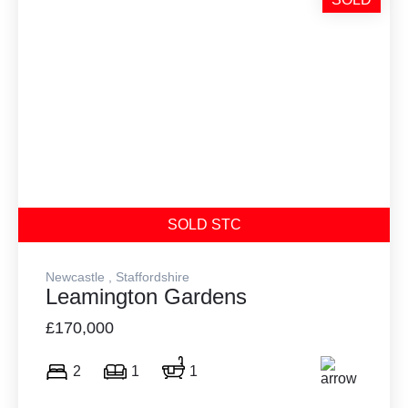
SOLD STC
Newcastle , Staffordshire
Leamington Gardens
£170,000
2
1
1