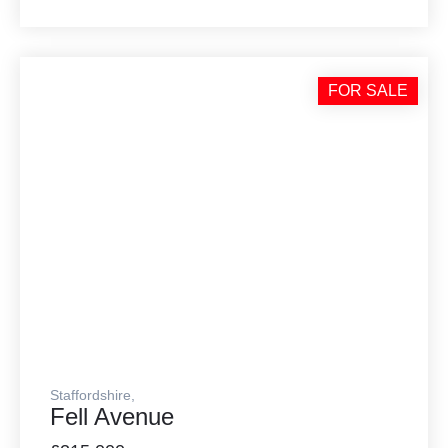
FOR SALE
Staffordshire,
Fell Avenue