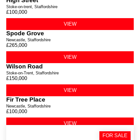
High Street
Stoke-on-trent, Staffordshire
£100,000
VIEW
Spode Grove
Newcastle, Staffordshire
£265,000
VIEW
Wilson Road
Stoke-on-Trent, Staffordshire
£150,000
VIEW
Fir Tree Place
Newcastle, Staffordshire
£100,000
VIEW
Milehouse Lane
FOR SALE
Staffordshire,