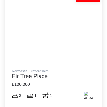
Newcastle, Staffordshire
Fir Tree Place
£100,000
3
1
1