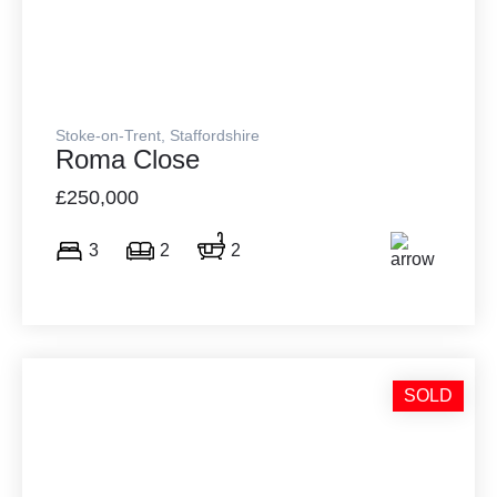
Stoke-on-Trent, Staffordshire
Roma Close
£250,000
3
2
2
SOLD