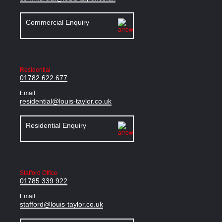
Commercial Enquiry
Residential
01782 622 677
Email
residential@louis-taylor.co.uk
Residential Enquiry
Stafford Office
01785 339 922
Email
stafford@louis-taylor.co.uk