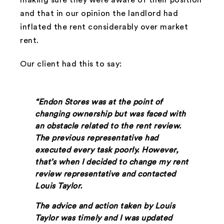
and that in our opinion the landlord had
inflated the rent considerably over market
rent.
Our client had this to say:
“Endon Stores was at the point of
changing ownership but was faced with
an obstacle related to the rent review.
The previous representative had
executed every task poorly. However,
that’s when I decided to change my rent
review representative and contacted
Louis Taylor.
The advice and action taken by Louis
Taylor was timely and I was updated