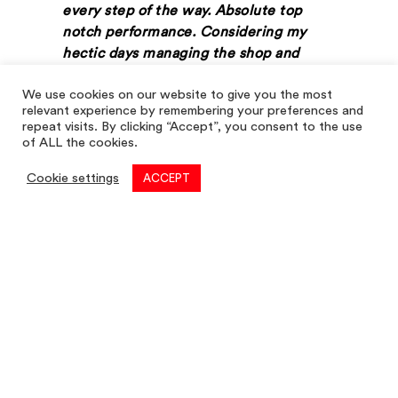
every step of the way. Absolute top
notch performance. Considering my
hectic days managing the shop and
studies, Louis Taylor made sure that I
We use cookies on our website to give you the most
understood every step and gave me
relevant experience by remembering your preferences and
plenty of clear instructions on
repeat visits. By clicking “Accept”, you consent to the use
deadlines, guidance, advice etc. This
of ALL the cookies.
clarity made it quicker and more
Cookie settings
ACCEPT
efficient to complete any tasks
required.
Even when I was in doubt of anything or
was not clear of an answer, Louis Taylor
always presented strong clear advice to
reassure me and build client confidence.
I truly felt that Louis Taylor cared about
Endon Store’s rent review as much as
my father and I did.”