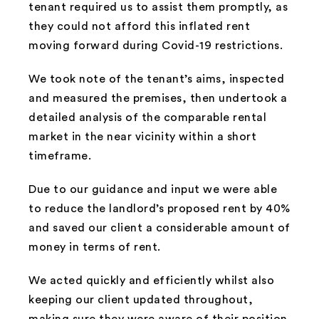
tenant required us to assist them promptly, as
they could not afford this inflated rent
moving forward during Covid-19 restrictions.
We took note of the tenant’s aims, inspected
and measured the premises, then undertook a
detailed analysis of the comparable rental
market in the near vicinity within a short
timeframe.
Due to our guidance and input we were able
to reduce the landlord’s proposed rent by 40%
and saved our client a considerable amount of
money in terms of rent.
We acted quickly and efficiently whilst also
keeping our client updated throughout,
making sure they were aware of their position