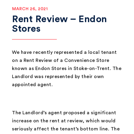
MARCH 26, 2021
Rent Review – Endon
Stores
We have recently represented a local tenant
on a Rent Review of a Convenience Store
known as Endon Stores in Stoke-on-Trent. The
Landlord was represented by their own
appointed agent.
The Landlord’s agent proposed a significant
increase on the rent at review, which would
seriously affect the tenant’s bottom line. The