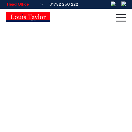
01782 260 222