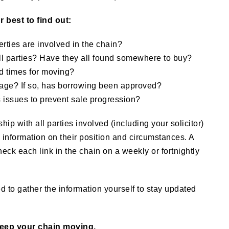
 best to find out:
ties are involved in the chain?
all parties? Have they all found somewhere to buy?
d times for moving?
age? If so, has borrowing been approved?
 issues to prevent sale progression?
hip with all parties involved (including your solicitor)
l information on their position and circumstances. A
eck each link in the chain on a weekly or fortnightly
to gather the information yourself to stay updated
keep your chain moving.