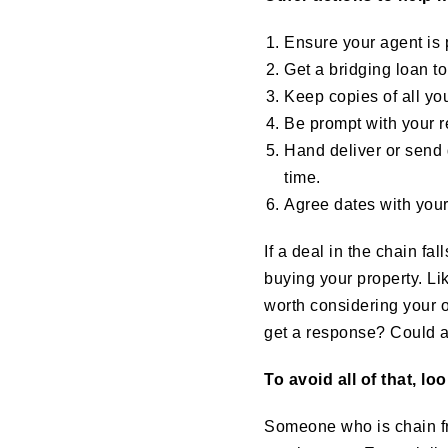
Ensure your agent is 
Get a bridging loan t
Keep copies of all y
Be prompt with your 
Hand deliver or send 
time.
Agree dates with your
If a deal in the chain fa
buying your property. Li
worth considering your o
get a response? Could a
To avoid all of that, lo
Someone who is chain fre