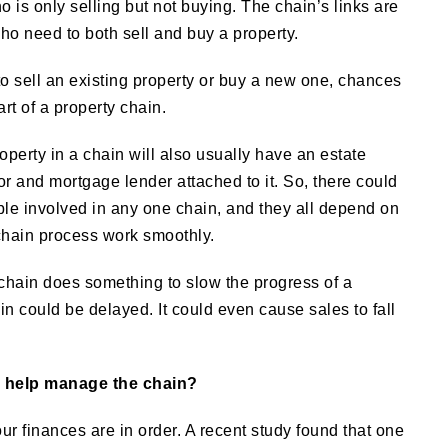
o is only selling but not buying. The chain’s links are
ho need to both sell and buy a property.
o sell an existing property or buy a new one, chances
rt of a property chain.
operty in a chain will also usually have an estate
yor and mortgage lender attached to it. So, there could
ple involved in any one chain, and they all depend on
chain process work smoothly.
e chain does something to slow the progress of a
n could be delayed. It could even cause sales to fall
o help manage the chain?
r finances are in order. A recent study found that one