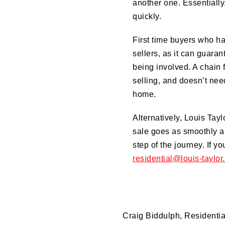
another one. Essentiall
quickly.
First time buyers who h
sellers, as it can guaran
being involved. A chain f
selling, and doesn’t need
home.
Alternatively, Louis Tayl
sale goes as smoothly as
step of the journey. If y
residential@louis-taylor
Craig Biddulph, Residenti