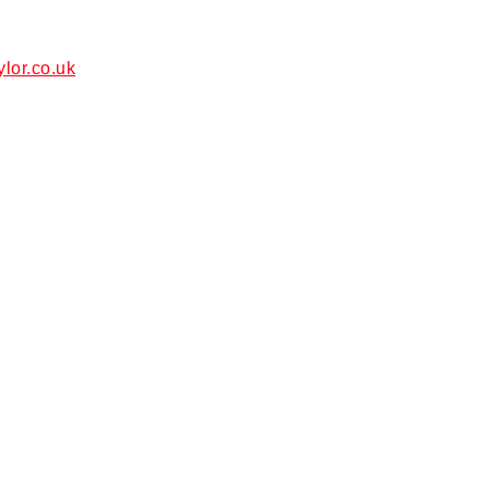
ylor.co.uk