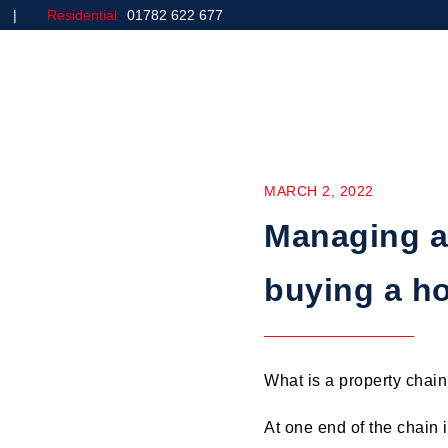
Residential
01782 622 677
Home
Commercial
MARCH 2, 2022
Managing a
buying a h
What is a property chain?
At one end of the chain 