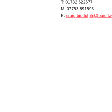
T: 01782 622677
M: 07753 891593
E:
craig.biddulph@louis-ta