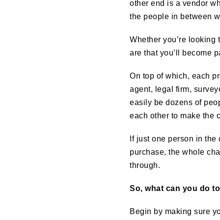
other end is a vendor wh
the people in between w
Whether you’re looking t
are that you’ll become pa
On top of which, each pr
agent, legal firm, surve
easily be dozens of peo
each other to make the 
If just one person in th
purchase, the whole chai
through.
So, what can you do t
Begin by making sure you