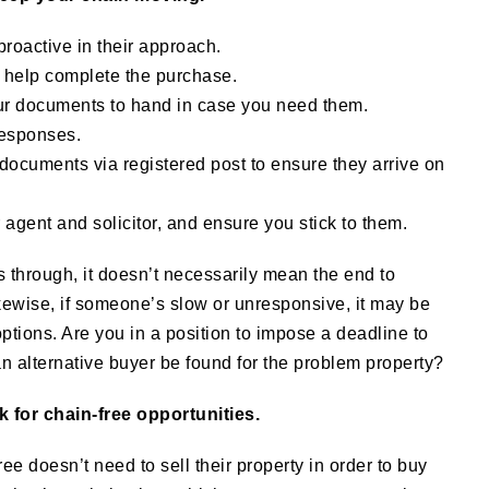
proactive in their approach.
o help complete the purchase.
our documents to hand in case you need them.
responses.
documents via registered post to ensure they arrive on
 agent and solicitor, and ensure you stick to them.
lls through, it doesn’t necessarily mean the end to
kewise, if someone’s slow or unresponsive, it may be
ptions. Are you in a position to impose a deadline to
n alternative buyer be found for the problem property?
ok for chain-free opportunities.
e doesn’t need to sell their property in order to buy