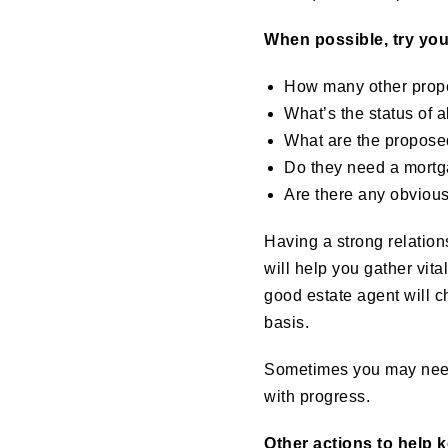
When possible, try your
How many other proper
What’s the status of 
What are the propose
Do they need a mortg
Are there any obvious
Having a strong relations
will help you gather vita
good estate agent will ch
basis.
Sometimes you may need 
with progress.
Other actions to help 