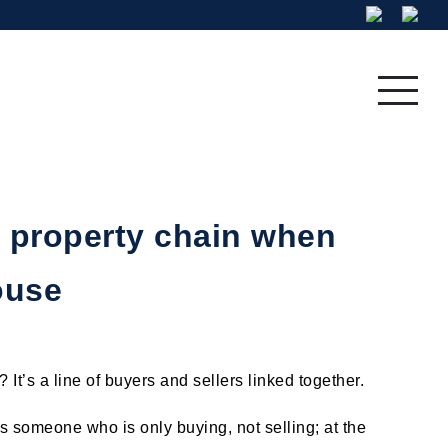
Residential
Fine Art
 property chain when
ouse
 It’s a line of buyers and sellers linked together.
is someone who is only buying, not selling; at the