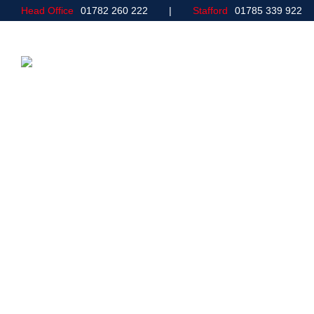
Head Office
01782 260 222
Stafford
01785 339 922