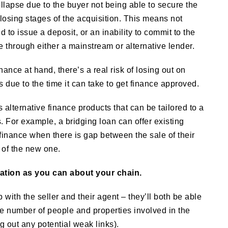
ollapse due to the buyer not being able to secure the
closing stages of the acquisition. This means not
 to issue a deposit, or an inability to commit to the
e through either a mainstream or alternative lender.
ance at hand, there’s a real risk of losing out on
s due to the time it can take to get finance approved.
s alternative finance products that can be tailored to a
. For example, a bridging loan can offer existing
inance when there is gap between the sale of their
 of the new one.
ation as you can about your chain.
 with the seller and their agent – they’ll both be able
the number of people and properties involved in the
g out any potential weak links).