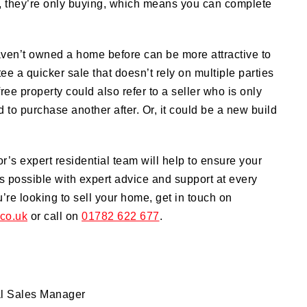
y, they’re only buying, which means you can complete
aven’t owned a home before can be more attractive to
tee a quicker sale that doesn’t rely on multiple parties
ree property could also refer to a seller who is only
 to purchase another after. Or, it could be a new build
or’s expert residential team will help to ensure your
 possible with expert advice and support at every
ou’re looking to sell your home, get in touch on
.co.uk
or call on
01782 622 677
.
al Sales Manager