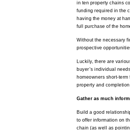
in ten property chains c
funding required in the 
having the money at hand
full purchase of the hom
Without the necessary fin
prospective opportunitie
Luckily, there are variou
buyer’s individual needs
homeowners short-term f
property and completion
Gather as much inform
Build a good relationship
to offer information on 
chain (as well as pointin