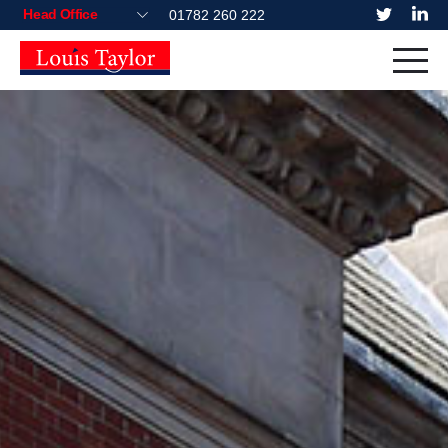
01782 260 222