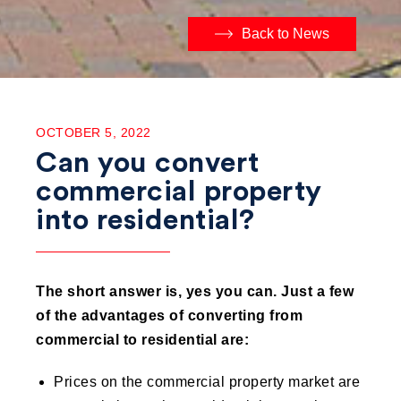
Back to News
OCTOBER 5, 2022
Can you convert
commercial property
into residential?
The short answer is, yes you can.
Just a few
of the advantages of converting from
commercial to residential are:
Prices on the commercial property market are