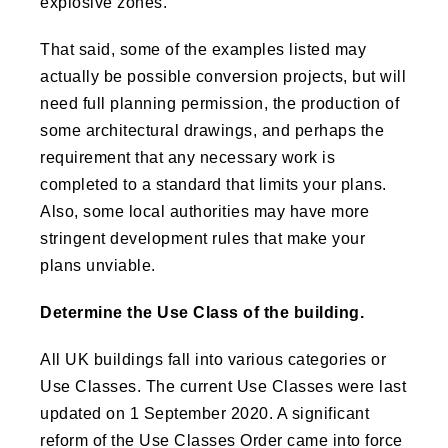
explosive zones.
That said, some of the examples listed may
actually be possible conversion projects, but will
need full planning permission, the production of
some architectural drawings, and perhaps the
requirement that any necessary work is
completed to a standard that limits your plans.
Also, some local authorities may have more
stringent development rules that make your
plans unviable.
Determine the Use Class of the building.
All UK buildings fall into various categories or
Use Classes. The current Use Classes were last
updated on 1 September 2020. A significant
reform of the Use Classes Order came into force