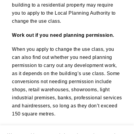
building to a residential property may require
you to apply to the Local Planning Authority to
change the use class.
Work out if you need planning permission.
When you apply to change the use class, you
can also find out whether you need planning
permission to carry out any development work,
as it depends on the building’s use class. Some
conversions not needing permission include
shops, retail warehouses, showrooms, light
industrial premises, banks, professional services
and hairdressers, so long as they don’t exceed
150 square metres.
On the other hand you may need planning