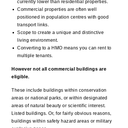
currently lower than residential properties.
Commercial properties are often well
positioned in population centres with good
transport links.
Scope to create a unique and distinctive
living environment.
Converting to a HMO means you can rent to
multiple tenants.
However not all commercial buildings are
eligible.
These include buildings within conservation
areas or national parks, or within designated
areas of natural beauty or scientific interest.
Listed buildings. Or, for fairly obvious reasons,
buildings within safety hazard areas or military