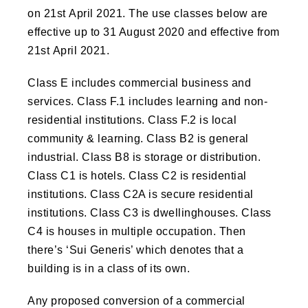
on 21st April 2021. The use classes below are
effective up to 31 August 2020 and effective from
21st April 2021.
Class E includes commercial business and
services. Class F.1 includes learning and non-
residential institutions. Class F.2 is local
community & learning. Class B2 is general
industrial. Class B8 is storage or distribution.
Class C1 is hotels. Class C2 is residential
institutions. Class C2A is secure residential
institutions. Class C3 is dwellinghouses. Class
C4 is houses in multiple occupation. Then
there’s ‘Sui Generis’ which denotes that a
building is in a class of its own.
Any proposed conversion of a commercial